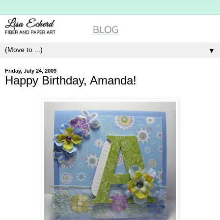
▼
Friday, July 24, 2009
Happy Birthday, Amanda!