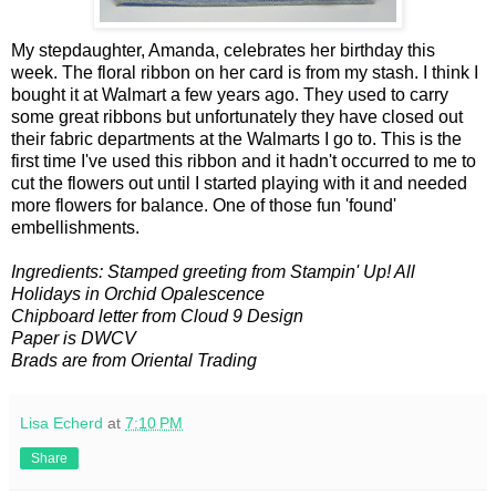
My stepdaughter, Amanda, celebrates her birthday this
week. The floral ribbon on her card is from my stash. I think I
bought it at Walmart a few years ago. They used to carry
some great ribbons but unfortunately they have closed out
their fabric departments at the Walmarts I go to. This is the
first time I've used this ribbon and it hadn't occurred to me to
cut the flowers out until I started playing with it and needed
more flowers for balance. One of those fun 'found'
embellishments.
Ingredients: Stamped greeting from Stampin' Up! All
Holidays in Orchid Opalescence
Chipboard letter from Cloud 9 Design
Paper is DWCV
Brads are from Oriental Trading
Lisa Echerd
at
7:10 PM
Share