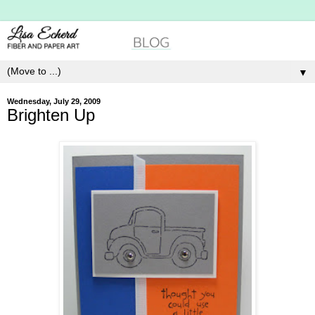
▼
Wednesday, July 29, 2009
Brighten Up