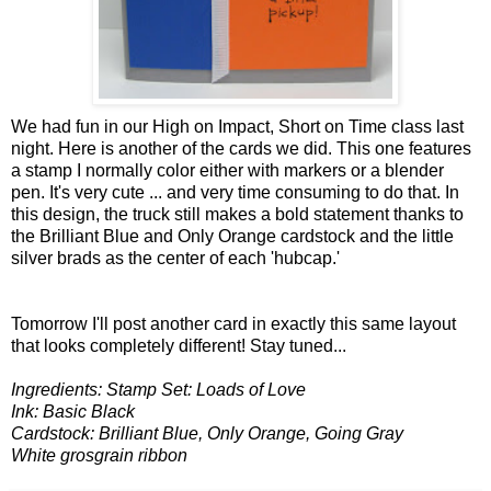
We had fun in our High on Impact, Short on Time class last
night. Here is another of the cards we did. This one features
a stamp I normally color either with markers or a blender
pen. It's very cute ... and very time consuming to do that. In
this design, the truck still makes a bold statement thanks to
the Brilliant Blue and Only Orange cardstock and the little
silver brads as the center of each 'hubcap.'
Tomorrow I'll post another card in exactly this same layout
that looks completely different! Stay tuned...
Ingredients: Stamp Set: Loads of Love
Ink: Basic Black
Cardstock: Brilliant Blue, Only Orange, Going Gray
White grosgrain ribbon