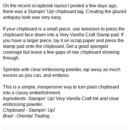
On the recent scrapbook layout I posted a few days ago,
there was a Stampin’ Up! chipboard tag. Creating the glazed
antiquey look was very easy.
If your chipboard is a small piece, use tweezers to press the
chipboard face down into a Very Vanilla Craft Stamp pad. If
you have a larger piece, lay it on scrap paper and press the
stamp pad onto the chipboard. Get a good sponged
coverage but leave a few gaps of raw chipboard showing
through.
Sprinkle with clear embossing powder, tap away as much
excess as you can, and emboss.
This is a simple, inexpensive way to turn plain chipboard
into a classy embellishment.
Ingredients: Stampin' Up! Very Vanilla Craft Ink and clear
embossing powder.
Chipboard - Stampin' Up!
Brad - Oriental Trading