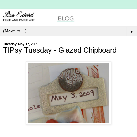
▼
Tuesday, May 12, 2009
TIPsy Tuesday - Glazed Chipboard