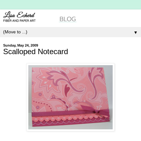
▼
Sunday, May 24, 2009
Scalloped Notecard