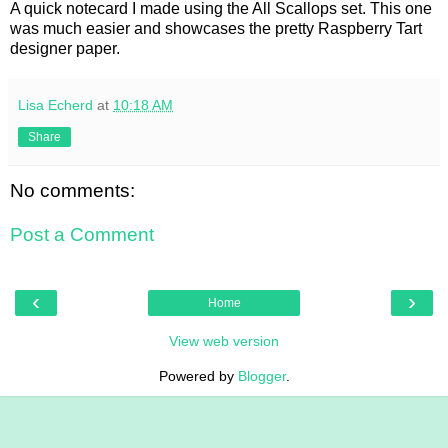
A quick notecard I made using the All Scallops set. This one
was much easier and showcases the pretty Raspberry Tart
designer paper.
Lisa Echerd
at
10:18 AM
Share
No comments:
Post a Comment
‹
›
Home
View web version
Powered by
Blogger
.