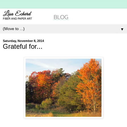
▼
Saturday, November 8, 2014
Grateful for...