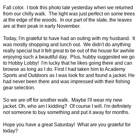
Fall color. I took this photo late yesterday when we returned
from our chilly walk. The light was just perfect on some trees
at the edge of the woods. In our part of the state, the leaves
are at their peak in early November.
Today, I'm grateful to have had an outing with my husband. It
was mostly shopping and lunch out. We didn't do anything
really special but it felt great to be out of the house for awhile
enjoying such a beautiful day. Plus, hubby suggested we go
to Hobby Lobby! I'm lucky that he likes going there and can
browse as long as I do. First I had taken him to Academy
Sports and Outdoors as I was look for and found a jacket. He
had never been there and was impressed with their fishing
gear selection.
So we are off for another walk. Maybe I'll wear my new
jacket. Oh, who am I kidding? Of course I will. I'm definitely
not someone to buy something and put it away for months.
Hope you have a great Saturday! What are you grateful for
today?