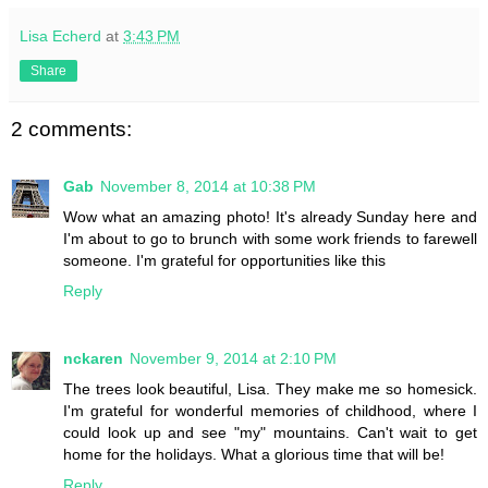
Lisa Echerd
at
3:43 PM
Share
2 comments:
Gab
November 8, 2014 at 10:38 PM
Wow what an amazing photo! It's already Sunday here and
I'm about to go to brunch with some work friends to farewell
someone. I'm grateful for opportunities like this
Reply
nckaren
November 9, 2014 at 2:10 PM
The trees look beautiful, Lisa. They make me so homesick.
I'm grateful for wonderful memories of childhood, where I
could look up and see "my" mountains. Can't wait to get
home for the holidays. What a glorious time that will be!
Reply