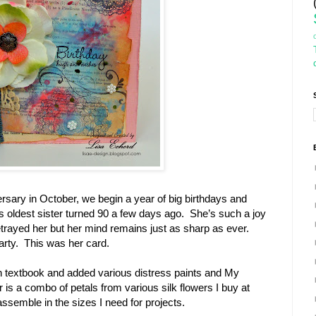
rsary in October, we begin a year of big birthdays and
s oldest sister turned 90 a few days ago. She’s such a joy
trayed her but her mind remains just as sharp as ever.
arty. This was her card.
n textbook and added various distress paints and My
is a combo of petals from various silk flowers I buy at
semble in the sizes I need for projects.