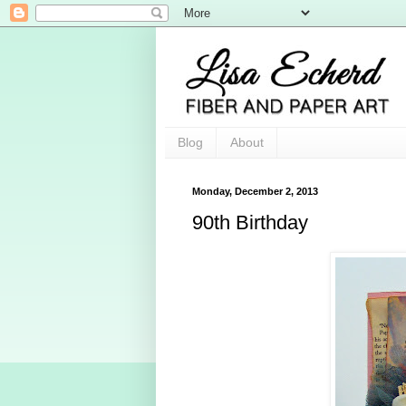
Blog
About
Monday, December 2, 2013
90th Birthday