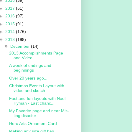
►
2018
(39)
►
2017
(51)
►
2016
(97)
►
2015
(91)
►
2014
(176)
▼
2013
(198)
▼
December
(14)
2013 Accomplishments Page
and Video
A week of endings and
beginnings
Over 20 years ago...
Christmas Events Layout with
video and sketch
Fast and fun layouts with Noell
Hyman - Last chanc...
My Favorite page and near Mis-
ting disaster
Hero Arts Ornament Card
Making any size gift bag