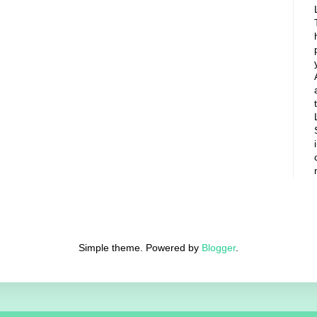
Simple theme. Powered by
Blogger
.