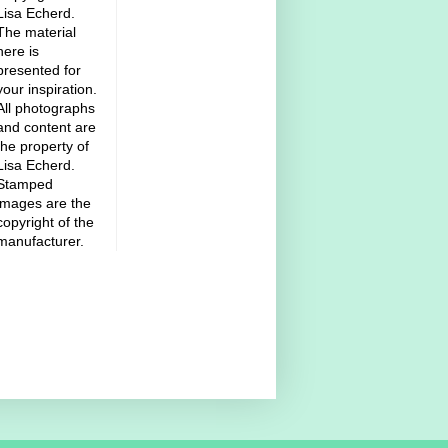
Lisa Echerd.
The material
here is
presented for
your inspiration.
All photographs
and content are
the property of
Lisa Echerd.
Stamped
images are the
copyright of the
manufacturer.