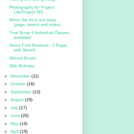
Photography for Project
Life/Project 365
When the mice are away...
(page, sketch and video)
True Scrap 5 Individual Classes
available!
Henry Ford Museum - 2 Pager
with Sketch
Altered Boxes
90th Birthday
►
November
(11)
►
October
(16)
►
September
(13)
►
August
(19)
►
July
(17)
►
June
(20)
►
May
(14)
►
April
(19)