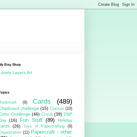
My Etsy Shop
Lovely Layers Art
Topics
Cards
(489)
Bookmark
(9)
Chipboard challenge
(15)
Classes
(10)
Color Challenge
(46)
Cricut
(39)
DSP
Fun Stuff
(89)
Day
(16)
Holiday
cards
(26)
Joys of Papercrafting
(9)
Papercraft - other
Organization
(11)