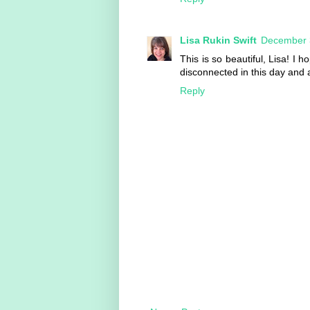
Lisa Rukin Swift
December 3
This is so beautiful, Lisa! I 
disconnected in this day and a
Reply