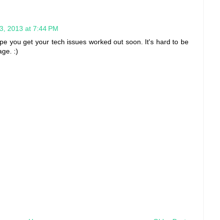
, 2013 at 7:44 PM
hope you get your tech issues worked out soon. It's hard to be
ge. :)