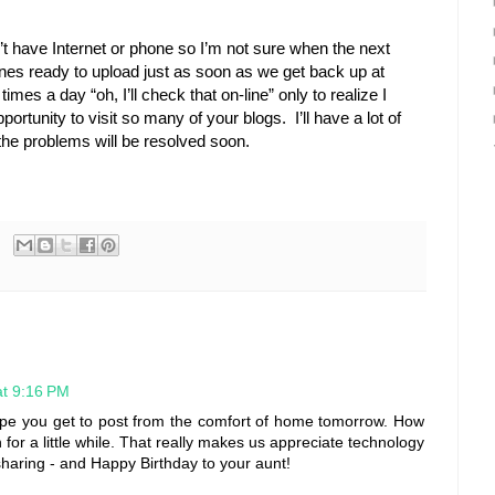
’t have Internet or phone so I’m not sure when the next
ones ready to upload just as soon as we get back up at
mes a day “oh, I’ll check that on-line” only to realize I
ortunity to visit so many of your blogs. I’ll have a lot of
the problems will be resolved soon.
t 9:16 PM
Hope you get to post from the comfort of home tomorrow. How
n for a little while. That really makes us appreciate technology
haring - and Happy Birthday to your aunt!