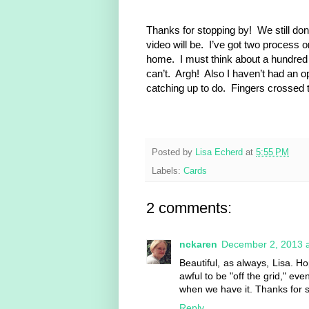
Thanks for stopping by! We still don
video will be. I’ve got two process 
home. I must think about a hundred ti
can’t. Argh! Also I haven’t had an opp
catching up to do. Fingers crossed 
Posted by
Lisa Echerd
at
5:55 PM
Labels:
Cards
2 comments:
nckaren
December 2, 2013 a
Beautiful, as always, Lisa. 
awful to be "off the grid," eve
when we have it. Thanks for s
Reply