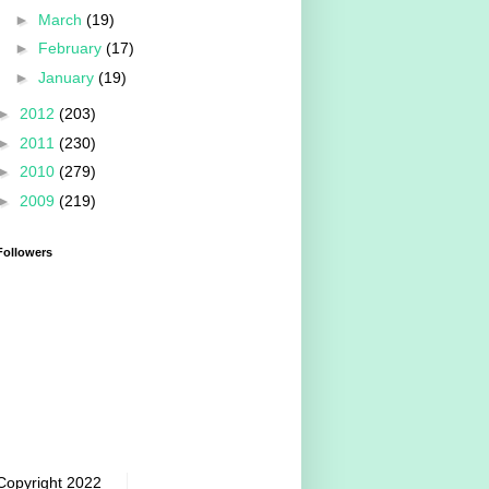
►
March
(19)
►
February
(17)
►
January
(19)
►
2012
(203)
►
2011
(230)
►
2010
(279)
►
2009
(219)
Followers
Copyright 2022