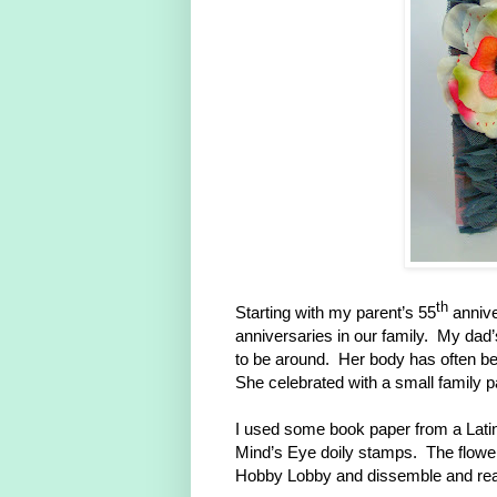
th
Starting with my parent’s 55
annive
anniversaries in our family. My dad’
to be around. Her body has often be
She celebrated with a small family p
I used some book paper from a Lati
Mind’s Eye doily stamps. The flower 
Hobby Lobby and dissemble and reas