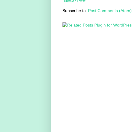
Newer Post
Subscribe to:
Post Comments (Atom)