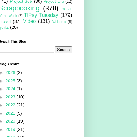
(71)
Project 365
(30)
Project Life
(12)
Scrapbooking
(378)
Sketch
TIPsy Tuesday
(179)
of the Week
(5)
Video
(131)
Travel
(37)
Welcome
(5)
quilts
(20)
Search This Blog
Blog Archive
►
2026
(2)
►
2025
(3)
►
2024
(1)
►
2023
(10)
►
2022
(21)
►
2021
(9)
►
2020
(19)
►
2019
(21)