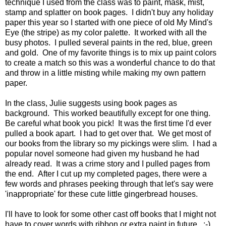
technique I used from the class was to paint, mask, mist,
stamp and splatter on book pages. I didn't buy any holiday
paper this year so I started with one piece of old My Mind's
Eye (the stripe) as my color palette. It worked with all the
busy photos. I pulled several paints in the red, blue, green
and gold. One of my favorite things is to mix up paint colors
to create a match so this was a wonderful chance to do that
and throw in a little misting while making my own pattern
paper.
In the class, Julie suggests using book pages as
background. This worked beautifully except for one thing.
Be careful what book you pick! It was the first time I'd ever
pulled a book apart. I had to get over that. We get most of
our books from the library so my pickings were slim. I had a
popular novel someone had given my husband he had
already read. It was a crime story and I pulled pages from
the end. After I cut up my completed pages, there were a
few words and phrases peeking through that let's say were
'inappropriate' for these cute little gingerbread houses.
I'll have to look for some other cast off books that I might not
have to cover words with ribbon or extra paint in future. :-)