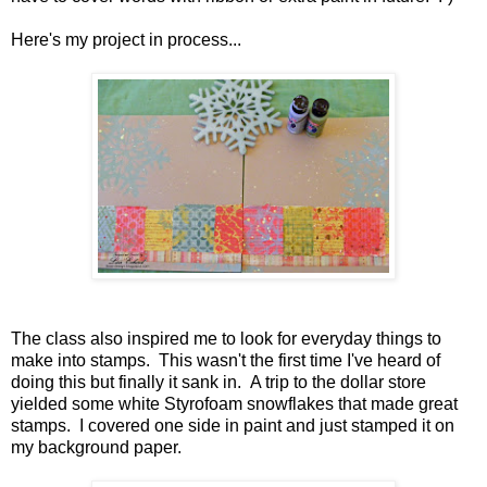
Here's my project in process...
The class also inspired me to look for everyday things to
make into stamps. This wasn't the first time I've heard of
doing this but finally it sank in. A trip to the dollar store
yielded some white Styrofoam snowflakes that made great
stamps. I covered one side in paint and just stamped it on
my background paper.