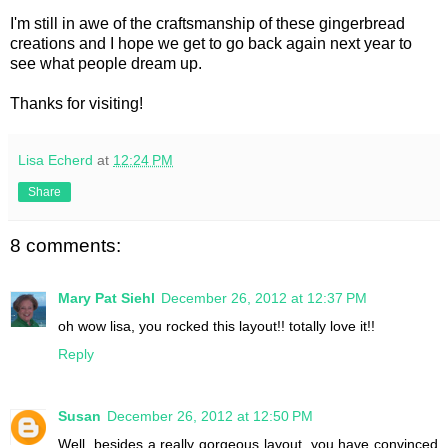
I'm still in awe of the craftsmanship of these gingerbread
creations and I hope we get to go back again next year to
see what people dream up.
Thanks for visiting!
Lisa Echerd
at
12:24 PM
Share
8 comments:
Mary Pat Siehl
December 26, 2012 at 12:37 PM
oh wow lisa, you rocked this layout!! totally love it!!
Reply
Susan
December 26, 2012 at 12:50 PM
Well, besides a really gorgeous layout, you have convinced