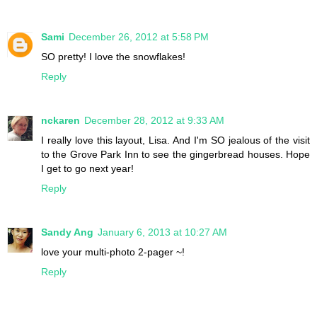
Sami
December 26, 2012 at 5:58 PM
SO pretty! I love the snowflakes!
Reply
nckaren
December 28, 2012 at 9:33 AM
I really love this layout, Lisa. And I'm SO jealous of the visit
to the Grove Park Inn to see the gingerbread houses. Hope
I get to go next year!
Reply
Sandy Ang
January 6, 2013 at 10:27 AM
love your multi-photo 2-pager ~!
Reply