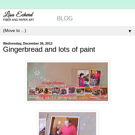
▼
Wednesday, December 26, 2012
Gingerbread and lots of paint