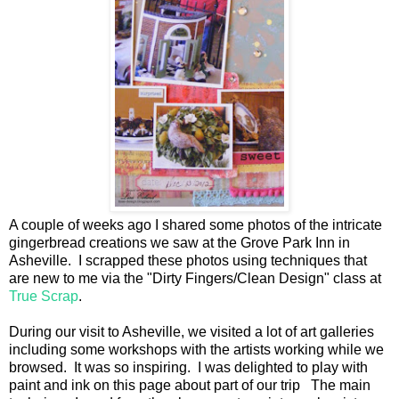
A couple of weeks ago I shared some photos of the intricate
gingerbread creations we saw at the Grove Park Inn in
Asheville. I scrapped these photos using techniques that
are new to me via the "Dirty Fingers/Clean Design" class at
True Scrap
.
During our visit to Asheville, we visited a lot of art galleries
including some workshops with the artists working while we
browsed. It was so inspiring. I was delighted to play with
paint and ink on this page about part of our trip The main