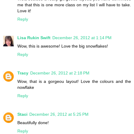
me that this is one more class on my list I will have to take.
Love it!
Reply
Lisa Rukin Swift
December 26, 2012 at 1:14 PM
Wow, this is awesome! Love the big snowflakes!
Reply
Tracy
December 26, 2012 at 2:18 PM
Wow, that is a gorgeou layout! Love the colours and the
nowflake
Reply
Staci
December 26, 2012 at 5:25 PM
Beautifully done!
Reply