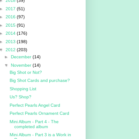
►
2018
(39)
►
2017
(51)
►
2016
(97)
►
2015
(91)
►
2014
(176)
►
2013
(198)
▼
2012
(203)
►
December
(14)
▼
November
(14)
Big Shot or Not?
Big Shot Cards and purchase?
Shopping List
Us? Shop?
Perfect Pearls Angel Card
Perfect Pearls Ornament Card
Mini Album - Part 4 - The
completed album
Mini Album - Part 3 is a Work in