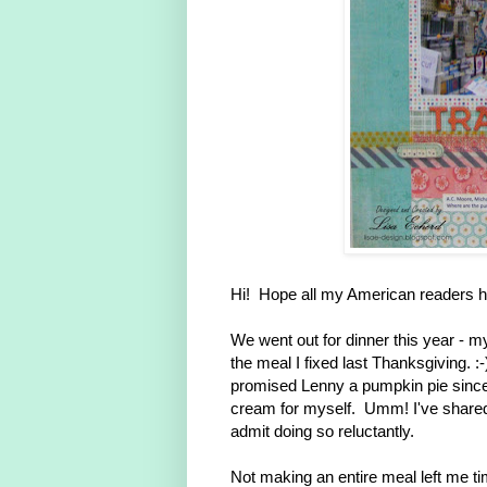
Hi! Hope all my American readers h
We went out for dinner this year - m
the meal I fixed last Thanksgiving. :
promised Lenny a pumpkin pie since
cream for myself. Umm! I've shared s
admit doing so reluctantly.
Not making an entire meal left me ti