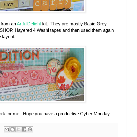
 from an
ArtfulDelight
kit. They are mostly Basic Grey
f SHOP, I layered 4 Washi tapes and then used them again
e layout.
 work for me. Hope you have a productive Cyber Monday.