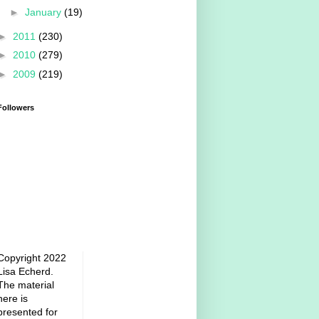
►
January
(19)
►
2011
(230)
►
2010
(279)
►
2009
(219)
Followers
Copyright 2022
Lisa Echerd.
The material
here is
presented for