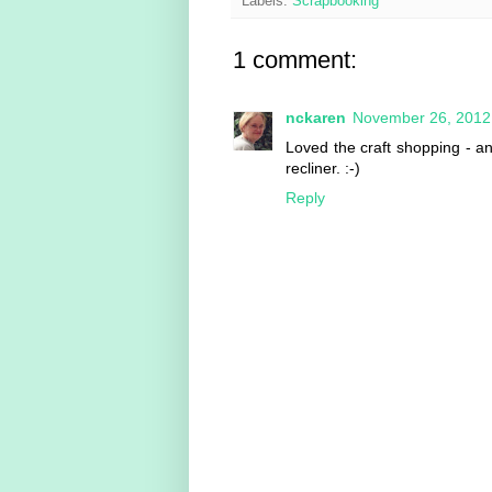
Labels:
Scrapbooking
1 comment:
nckaren
November 26, 2012
Loved the craft shopping - and
recliner. :-)
Reply