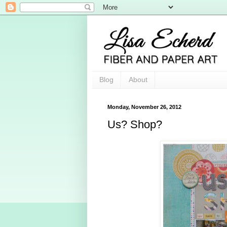
Blog
About
Monday, November 26, 2012
Us? Shop?