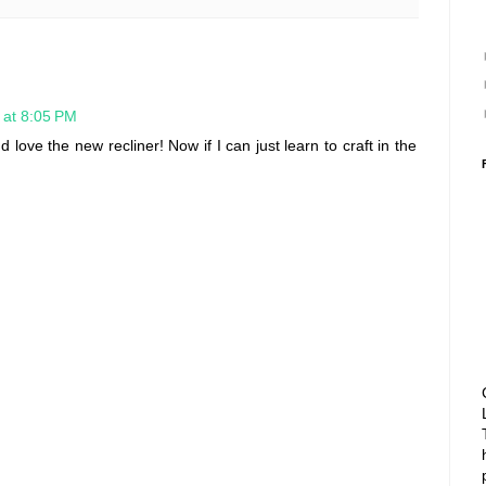
 at 8:05 PM
 love the new recliner! Now if I can just learn to craft in the