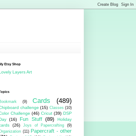
My Etsy Shop
Lovely Layers Art
Topics
Cards
(489)
Bookmark
(9)
Chipboard challenge
(15)
Classes
(10)
Color Challenge
(46)
Cricut
(39)
DSP
Fun Stuff
(89)
Day
(16)
Holiday
cards
(26)
Joys of Papercrafting
(9)
Papercraft - other
Organization
(11)