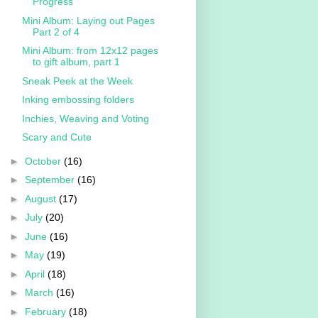
Progress
Mini Album: Laying out Pages
Part 2 of 4
Mini Album: from 12x12 pages
to gift album, part 1
Sneak Peek at the Week
Inking embossing folders
Inchies, Weaving and Voting
Scary and Cute
►
October
(16)
►
September
(16)
►
August
(17)
►
July
(20)
►
June
(16)
►
May
(19)
►
April
(18)
►
March
(16)
►
February
(18)