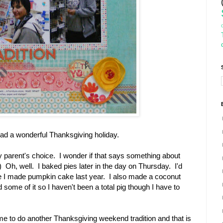
ad a wonderful Thanksgiving holiday.
y parent's choice. I wonder if that says something about
-) Oh, well. I baked pies later in the day on Thursday. I'd
 I made pumpkin cake last year. I also made a coconut
ome of it so I haven't been a total pig though I have to
me to do another Thanksgiving weekend tradition and that is