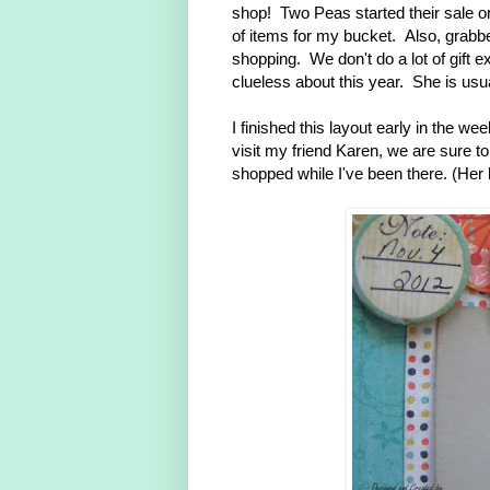
shop! Two Peas started their sale o
of items for my bucket. Also, grabbe
shopping. We don't do a lot of gift
clueless about this year. She is usua
I finished this layout early in the w
visit my friend Karen, we are sure to
shopped while I've been there. (Her 