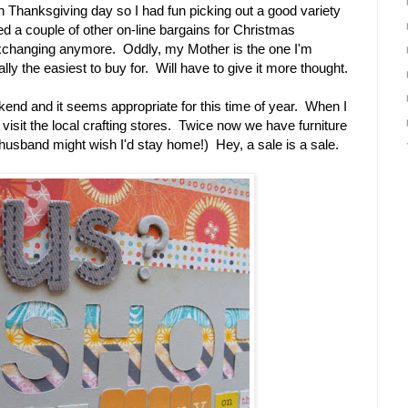
n Thanksgiving day so I had fun picking out a good variety
d a couple of other on-line bargains for Christmas
 exchanging anymore. Oddly, my Mother is the one I'm
lly the easiest to buy for. Will have to give it more thought.
eekend and it seems appropriate for this time of year. When I
 visit the local crafting stores. Twice now we have furniture
husband might wish I'd stay home!) Hey, a sale is a sale.