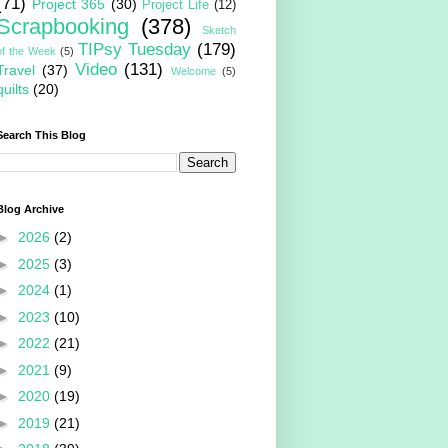
(71)
Project 365
(30)
Project Life
(12)
Scrapbooking
(378)
Sketch
TIPsy Tuesday
(179)
of the Week
(5)
Video
(131)
Travel
(37)
Welcome
(5)
quilts
(20)
Search This Blog
Blog Archive
►
2026
(2)
►
2025
(3)
►
2024
(1)
►
2023
(10)
►
2022
(21)
►
2021
(9)
►
2020
(19)
►
2019
(21)