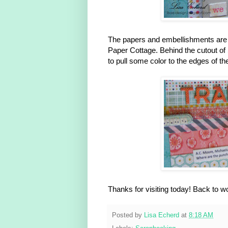
The papers and embellishments are
Paper Cottage. Behind the cutout o
to pull some color to the edges of th
Thanks for visiting today! Back to
Posted by
Lisa Echerd
at
8:18 AM