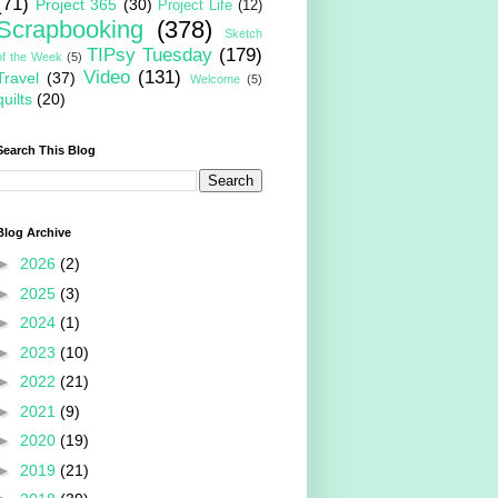
(71)
Project 365
(30)
Project Life
(12)
Scrapbooking
(378)
Sketch
TIPsy Tuesday
(179)
of the Week
(5)
Video
(131)
Travel
(37)
Welcome
(5)
quilts
(20)
Search This Blog
Blog Archive
►
2026
(2)
►
2025
(3)
►
2024
(1)
►
2023
(10)
►
2022
(21)
►
2021
(9)
►
2020
(19)
►
2019
(21)