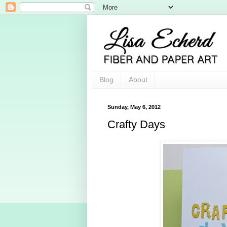
Blog
About
Sunday, May 6, 2012
Crafty Days