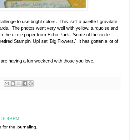
lenge to use bright colors. This isn't a palette I gravitate
ards. The photos went very well with yellow, turquoise and
rom the circle paper from Echo Park. Some of the circle
tired Stampin' Up! set 'Big Flowers.' It has gotten a lot of
 are having a fun weekend with those you love.
at 5:49 PM
 for the journaling.