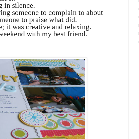
 in silence.
aving someone to complain to about
meone to praise what did.
e; it was creative and relaxing.
 weekend with my best friend.