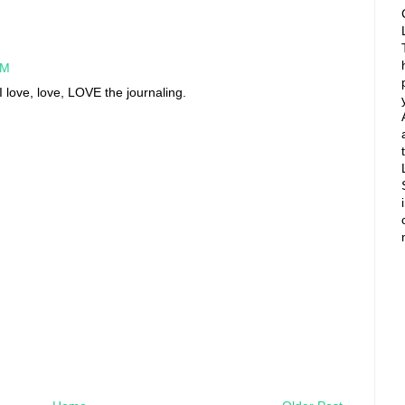
AM
 love, love, LOVE the journaling.