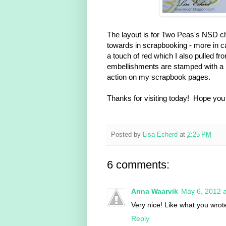
The layout is for Two Peas's NSD chal
towards in scrapbooking - more in c
a touch of red which I also pulled f
embellishments are stamped with a re
action on my scrapbook pages.
Thanks for visiting today! Hope you
Posted by
Lisa Echerd
at
2:25 PM
6 comments:
Anna Waarvik
May 6, 2012 
Very nice! Like what you wrote
Reply