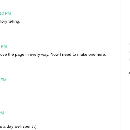
:12 PM
ory telling.
5 PM
 love the page in every way. Now I need to make one here.
8 PM
 PM
is a day well spent :)