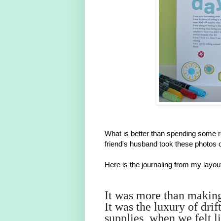
What is better than spending some 
friend's husband took these photos 
Here is the journaling from my layou
It was more than makin
It was the luxury of drif
supplies, when we felt li