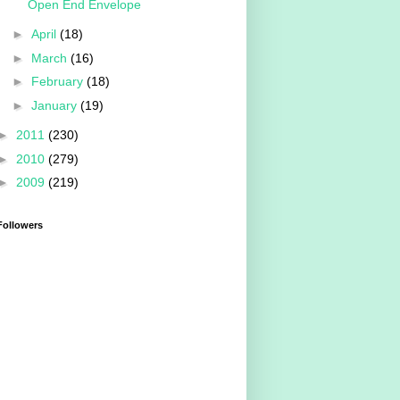
Open End Envelope
►
April
(18)
►
March
(16)
►
February
(18)
►
January
(19)
►
2011
(230)
►
2010
(279)
►
2009
(219)
Followers