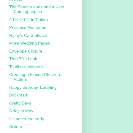
The Season ends and a New
Catalog begins
2010-2012 In Colors
Priceless Memories
Rainy's Card Sketch
More Wedding Pages
Envelope Closure
That 70's Look
To all the Mothers...
Creating a Pieced Chevron
Pattern
Happy Birthday, Earthling
Bookmark
Crafty Days
A day in May
It's never too early...
Sisters