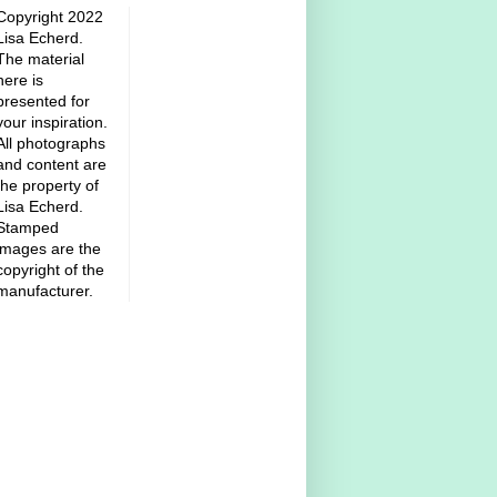
Copyright 2022
Lisa Echerd.
The material
here is
presented for
your inspiration.
All photographs
and content are
the property of
Lisa Echerd.
Stamped
images are the
copyright of the
manufacturer.