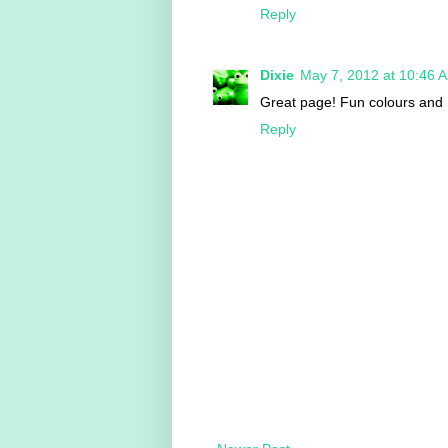
Reply
Dixie
May 7, 2012 at 10:46 
Great page! Fun colours and I
Reply