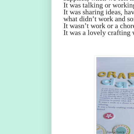
It was talking or working
It was sharing ideas, h
what didn’t work and so
It wasn’t work or a chor
It was a lovely crafting