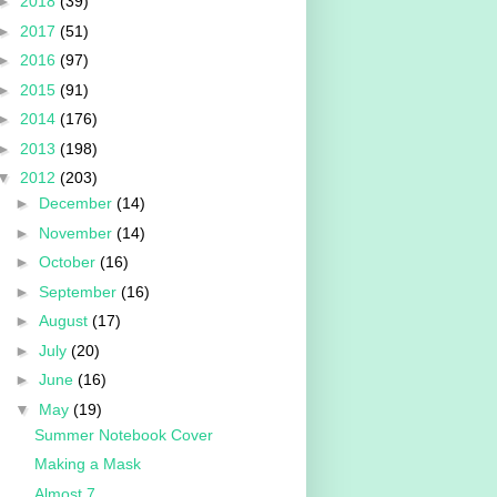
►
2018
(39)
►
2017
(51)
►
2016
(97)
►
2015
(91)
►
2014
(176)
►
2013
(198)
▼
2012
(203)
►
December
(14)
►
November
(14)
►
October
(16)
►
September
(16)
►
August
(17)
►
July
(20)
►
June
(16)
▼
May
(19)
Summer Notebook Cover
Making a Mask
Almost 7