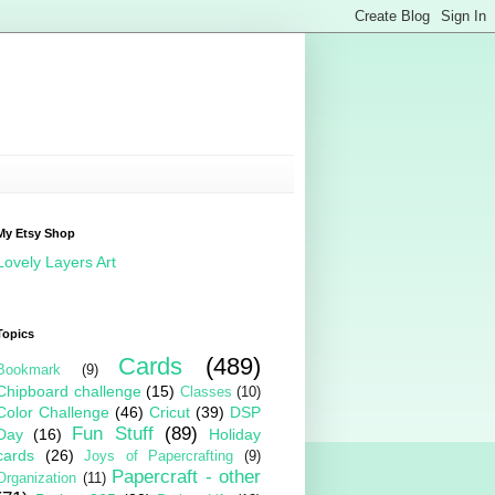
My Etsy Shop
Lovely Layers Art
Topics
Cards
(489)
Bookmark
(9)
Chipboard challenge
(15)
Classes
(10)
Color Challenge
(46)
Cricut
(39)
DSP
Fun Stuff
(89)
Day
(16)
Holiday
cards
(26)
Joys of Papercrafting
(9)
Papercraft - other
Organization
(11)