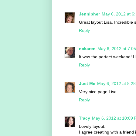
Jennipher
May 6, 2012 at 6
Great layout Lisa. Incredible st
Reply
nckaren
May 6, 2012 at 7:0
It was the perfect weekend! I
Reply
Just Me
May 6, 2012 at 8:2
Very nice page Lisa
Reply
Tracy
May 6, 2012 at 10:09
Lovely layout.
I agree creating with a friend 