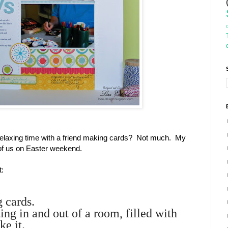
relaxing time with a friend making cards? Not much. My
of us on Easter weekend.
t:
g cards.
ting in and out of a room, filled with
ke it.