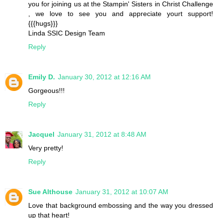
you for joining us at the Stampin' Sisters in Christ Challenge
, we love to see you and appreciate yourt support!
{{{hugs}}}
Linda SSIC Design Team
Reply
Emily D.
January 30, 2012 at 12:16 AM
Gorgeous!!!
Reply
Jacquel
January 31, 2012 at 8:48 AM
Very pretty!
Reply
Sue Althouse
January 31, 2012 at 10:07 AM
Love that background embossing and the way you dressed
up that heart!