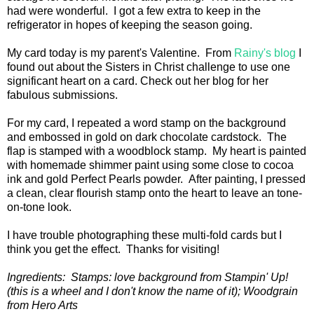
had were wonderful. I got a few extra to keep in the
refrigerator in hopes of keeping the season going.
My card today is my parent's Valentine. From
Rainy's blog
I
found out about the Sisters in Christ challenge to use one
significant heart on a card. Check out her blog for her
fabulous submissions.
For my card, I repeated a word stamp on the background
and embossed in gold on dark chocolate cardstock. The
flap is stamped with a woodblock stamp. My heart is painted
with homemade shimmer paint using some close to cocoa
ink and gold Perfect Pearls powder. After painting, I pressed
a clean, clear flourish stamp onto the heart to leave an tone-
on-tone look.
I have trouble photographing these multi-fold cards but I
think you get the effect. Thanks for visiting!
Ingredients: Stamps: love background from Stampin' Up!
(this is a wheel and I don't know the name of it); Woodgrain
from Hero Arts