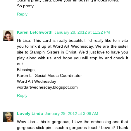
So pretty.
Reply
Karen Letchworth
January 28, 2012 at 11:22 PM
Hi Lisa: This card is really beautiful. I'd really like to invite
you to link it up at Word Art Wednesday. We are the sister
site to Stampin' Sisters in Christ. We'd just love to have you
play along with us, and hope you will stop by and check it
out.
Blessings,
Karen L - Social Media Coordinator
Word Art Wednesday
wordartwednesday.blogspot.com
Reply
Lovely Linda
January 29, 2012 at 3:08 AM
Wow Lisa - this is gorgeous, I love the embossing and that
gorgeous stick pin - such a gorgeous touch! Love it! Thank