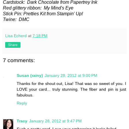
Cardstock: Dark Chocolate from Papertrey Ink
Red glittery ribbon: My Mind's Eye
Stick Pin: Pretties Kit from Stampin' Up!
Twine: DMC
Lisa Echerd
at
7:18 PM
Share
7 comments:
Susan (rainy)
January 28, 2012 at 9:00 PM
Thanks for the shout out, Lisa! That was so sweet of you. I
LOVE your card... truly stunning. The fiber and pin is just
fabulous.
Reply
Tracy
January 28, 2012 at 9:47 PM
Such a pretty card. Love your embossing it looks foiled.