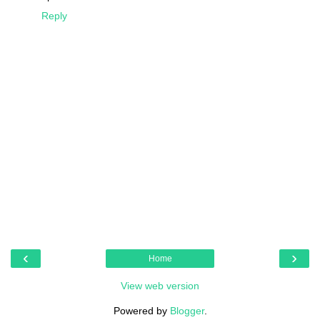
Reply
‹
›
Home
View web version
Powered by
Blogger
.