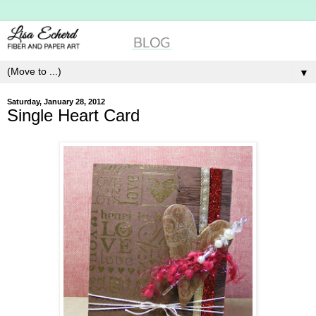
▼
Saturday, January 28, 2012
Single Heart Card