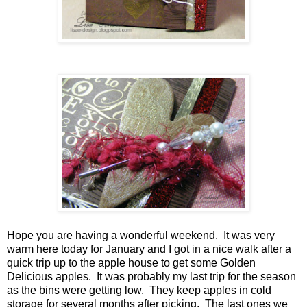
Hope you are having a wonderful weekend. It was very
warm here today for January and I got in a nice walk after a
quick trip up to the apple house to get some Golden
Delicious apples. It was probably my last trip for the season
as the bins were getting low. They keep apples in cold
storage for several months after picking. The last ones we