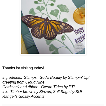
Thanks for visiting today!
Ingredients: Stamps: God's Beauty by Stampin' Up!;
greeting from Cloud Nine
Cardstock and ribbon: Ocean Tides by PTI
Ink: Timber brown by Stazon; Soft Sage by SU!
Ranger's Glossy Accents