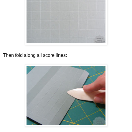
Then fold along all score lines: