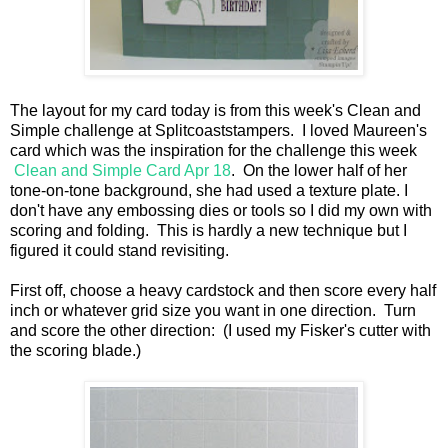
The layout for my card today is from this week's Clean and
Simple challenge at Splitcoaststampers. I loved Maureen's
card which was the inspiration for the challenge this week
Clean and Simple Card Apr 18
. On the lower half of her
tone-on-tone background, she had used a texture plate. I
don't have any embossing dies or tools so I did my own with
scoring and folding. This is hardly a new technique but I
figured it could stand revisiting.
First off, choose a heavy cardstock and then score every half
inch or whatever grid size you want in one direction. Turn
and score the other direction: (I used my Fisker's cutter with
the scoring blade.)