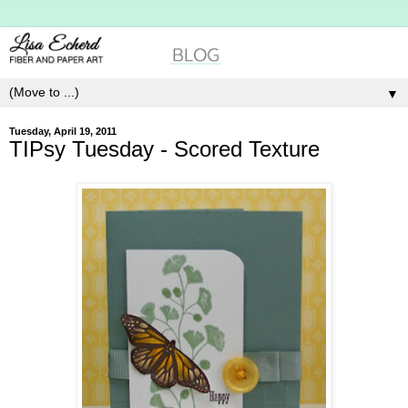
▼
Tuesday, April 19, 2011
TIPsy Tuesday - Scored Texture