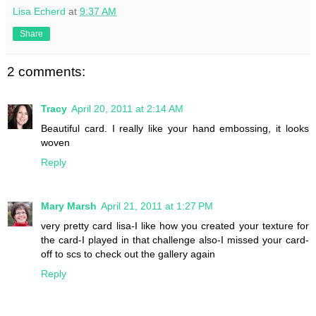
Lisa Echerd
at
9:37 AM
Share
2 comments:
Tracy
April 20, 2011 at 2:14 AM
Beautiful card. I really like your hand embossing, it looks
woven
Reply
Mary Marsh
April 21, 2011 at 1:27 PM
very pretty card lisa-I like how you created your texture for
the card-I played in that challenge also-I missed your card-
off to scs to check out the gallery again
Reply