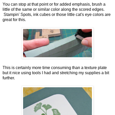
You can stop at that point or for added emphasis, brush a
little of the same or similar color along the scored edges.
Stampin' Spots, ink cubes or those little cat's eye colors are
great for this.
This is certainly more time consuming than a texture plate
but it nice using tools I had and stretching my supplies a bit
further.