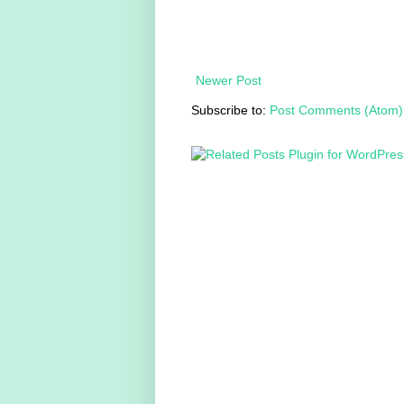
Newer Post
Subscribe to:
Post Comments (Atom)