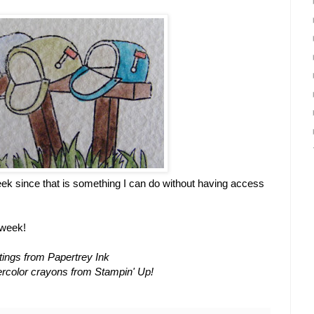
eek since that is something I can do without having access
 week!
ings from Papertrey Ink
ercolor crayons from Stampin' Up!