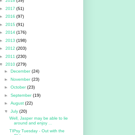
►
2018
(39)
►
2017
(51)
►
2016
(97)
►
2015
(91)
►
2014
(176)
►
2013
(198)
►
2012
(203)
►
2011
(230)
▼
2010
(279)
►
December
(24)
►
November
(23)
►
October
(23)
►
September
(19)
►
August
(22)
▼
July
(20)
Well, Jasper may be able to lie
around and enjoy ...
TIPsy Tuesday - Out with the