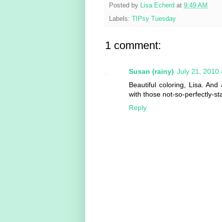
Posted by
Lisa Echerd
at
9:49 AM
Labels:
TIPsy Tuesday
1 comment:
Susan (rainy)
July 21, 2010
Beautiful coloring, Lisa. An
with those not-so-perfectly-
Reply