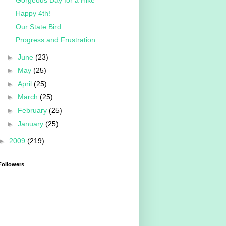
Happy 4th!
Our State Bird
Progress and Frustration
►
June
(23)
►
May
(25)
►
April
(25)
►
March
(25)
►
February
(25)
►
January
(25)
►
2009
(219)
Followers