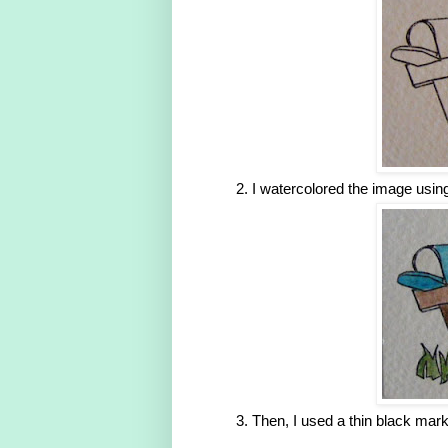
I watercolored the image usin
Then, I used a thin black marke