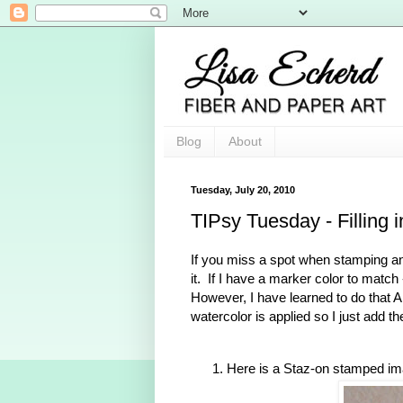
Blog
About
Tuesday, July 20, 2010
TIPsy Tuesday - Filling i
If you miss a spot when stamping an
it. If I have a marker color to match 
However, I have learned to do that
watercolor is applied so I just add the
Here is a Staz-on stamped image 