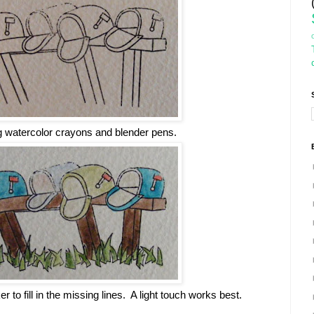
g watercolor crayons and blender pens.
r to fill in the missing lines. A light touch works best.