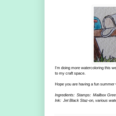
I'm doing more watercoloring this w
to my craft space.
Hope you are having a fun summer
Ingredients: Stamps: Mailbox Greet
Ink: Jet Black Staz-on, various wat