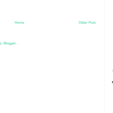
Home
Older Post