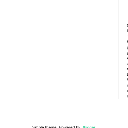
Simple theme. Powered by
Blogger
.