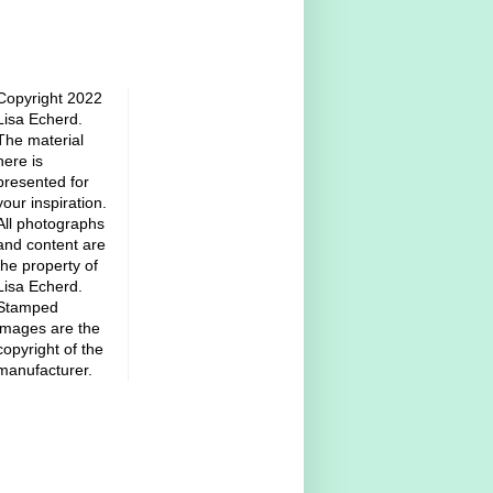
Copyright 2022
Lisa Echerd.
The material
here is
presented for
your inspiration.
All photographs
and content are
the property of
Lisa Echerd.
Stamped
images are the
copyright of the
manufacturer.