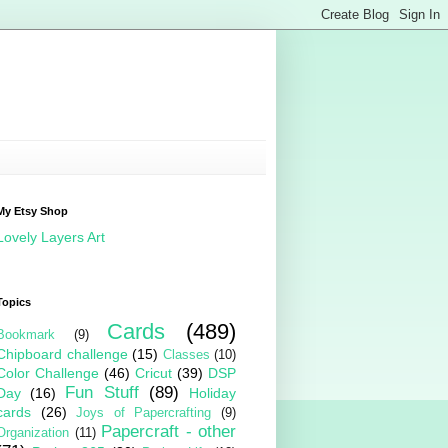
My Etsy Shop
Lovely Layers Art
Topics
Cards
(489)
Bookmark
(9)
Chipboard challenge
(15)
Classes
(10)
Color Challenge
(46)
Cricut
(39)
DSP
Fun Stuff
(89)
Day
(16)
Holiday
cards
(26)
Joys of Papercrafting
(9)
Papercraft - other
Organization
(11)