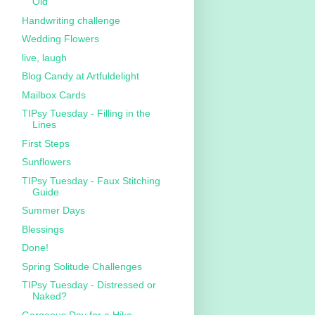
Old
Handwriting challenge
Wedding Flowers
live, laugh
Blog Candy at Artfuldelight
Mailbox Cards
TIPsy Tuesday - Filling in the
Lines
First Steps
Sunflowers
TIPsy Tuesday - Faux Stitching
Guide
Summer Days
Blessings
Done!
Spring Solitude Challenges
TIPsy Tuesday - Distressed or
Naked?
Gorgeous Day for a Hike