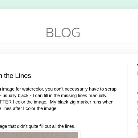
n the Lines
 image for watercolor, you don't necessarily have to scrap
- usually black - I can fill in the missing lines manually.
 AFTER I color the image. My black zig marker runs when
 lines after I color the image.
that didn't quite fill out all the lines.