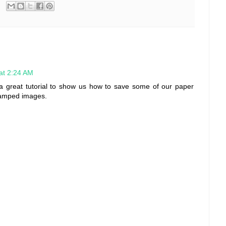
 at 2:24 AM
d a great tutorial to show us how to save some of our paper
stamped images.