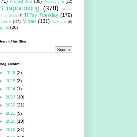
(71)
Project 365
(30)
Project Life
(12)
Scrapbooking
(378)
Sketch
TIPsy Tuesday
(179)
of the Week
(5)
Video
(131)
Travel
(37)
Welcome
(5)
quilts
(20)
Search This Blog
Blog Archive
►
2026
(2)
►
2025
(3)
►
2024
(1)
►
2023
(10)
►
2022
(21)
►
2021
(9)
►
2020
(19)
►
2019
(21)