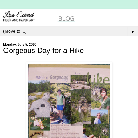
▼
Monday, July 5, 2010
Gorgeous Day for a Hike