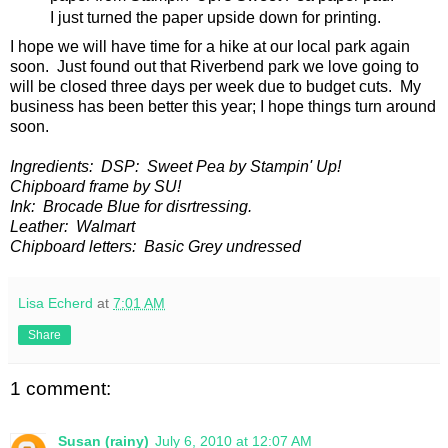
I just turned the paper upside down for printing.
I hope we will have time for a hike at our local park again
soon. Just found out that Riverbend park we love going to
will be closed three days per week due to budget cuts. My
business has been better this year; I hope things turn around
soon.
Ingredients: DSP: Sweet Pea by Stampin' Up!
Chipboard frame by SU!
Ink: Brocade Blue for disrtressing.
Leather: Walmart
Chipboard letters: Basic Grey undressed
Lisa Echerd
at
7:01 AM
Share
1 comment:
Susan (rainy)
July 6, 2010 at 12:07 AM