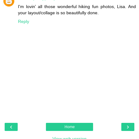
I'm lovin' all those wonderful hiking fun photos, Lisa. And
your layout/collage is so beautifully done.
Reply
‹
›
Home
View web version