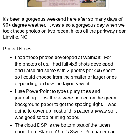
It's been a gorgeous weekend here after so many days of
90+ degree weather. It was also a gorgeous day when we
took these photos on two recent hikes off the parkway near
Linville, NC.
Project Notes:
I had these photos developed at Walmart. For
the photos of us, I had full 4x6 shots developed
and I also did some with 2 photos per 4x6 sheet
so I could choose from the smaller or larger ones
depending on how the layouts went.
I use PowerPoint to type up my titles and
journaling. First these were printed on the green
background paper to get the spacing right. I was
going to cover up most of this paper anyway so it
was good scrap printing paper.
The cloud DSP is the bottom part of the tucan
paper from Stampin' Up!'s Sweet Pea paper pad.