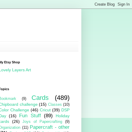
My Etsy Shop
Lovely Layers Art
Topics
Cards
(489)
Bookmark
(9)
Chipboard challenge
(15)
Classes
(10)
Color Challenge
(46)
Cricut
(39)
DSP
Fun Stuff
(89)
Day
(16)
Holiday
cards
(26)
Joys of Papercrafting
(9)
Papercraft - other
Organization
(11)