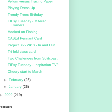
Vellum versus Tracing Paper
Playing Dress Up
Trendy Trees Birthday
TIPsy Tuesday - Mitered
Corners
Hooked on Fishing
CASEd Pennant Card
Project 365 Wk 8 - In and Out
Tri-fold class card
Two Challenges from Splitcoast
TIPsy Tuesday - Inspiration TV?
Cheery start to March
►
February
(25)
►
January
(25)
►
2009
(219)
Followers