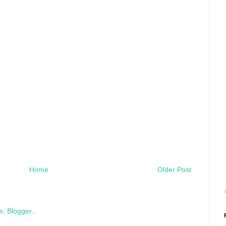
Home
Older Post