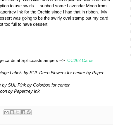
ption to use swirls. I subbed some Lavendar Moon from
apertrey Ink for the Orchid since I had that in ribbon. My
essert was going to be the swirly oval stamp but my card
ot too full to have dessert!
nge cards at Splitcoaststampers -->
CC262 Cards
ntage Labels by SU! Deco Flowers for center by Paper
 by SU!; Pink by Colorbox for center
oon by Papertrey Ink