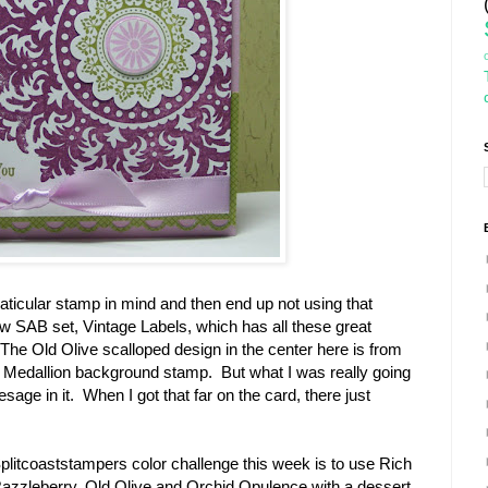
ticular stamp in mind and then end up not using that
w SAB set, Vintage Labels, which has all these great
The Old Olive scalloped design in the center here is from
the Medallion background stamp. But what I was really going
sage in it. When I got that far on the card, there just
plitcoaststampers color challenge this week is to use Rich
azzleberry, Old Olive and Orchid Opulence with a dessert