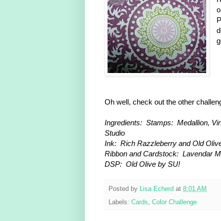
o
P
d
g
Oh well, check out the other challe
Ingredients: Stamps: Medallion, Vi
Studio
Ink: Rich Razzleberry and Old Olive
Ribbon and Cardstock: Lavendar M
DSP: Old Olive by SU!
Posted by
Lisa Echerd
at
8:01 AM
Labels:
Cards
,
Color Challenge