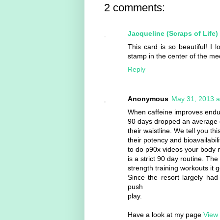
2 comments:
Jacqueline (Scraps of Life)
This card is so beautiful! I
stamp in the center of the me
Reply
Anonymous
May 31, 2013 a
When caffeine improves endur
90 days dropped an average o
their waistline. We tell you th
their potency and bioavailabilit
to do p90x videos your body 
is a strict 90 day routine. Th
strength training workouts it 
Since the resort largely had
push
play.
Have a look at my page
View 