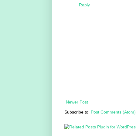
Reply
Newer Post
Subscribe to:
Post Comments (Atom)