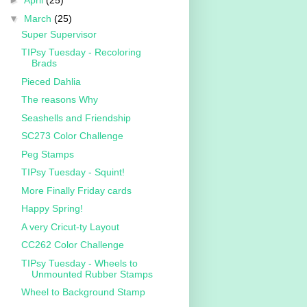
►
April
(25)
▼
March
(25)
Super Supervisor
TIPsy Tuesday - Recoloring
Brads
Pieced Dahlia
The reasons Why
Seashells and Friendship
SC273 Color Challenge
Peg Stamps
TIPsy Tuesday - Squint!
More Finally Friday cards
Happy Spring!
A very Cricut-ty Layout
CC262 Color Challenge
TIPsy Tuesday - Wheels to
Unmounted Rubber Stamps
Wheel to Background Stamp