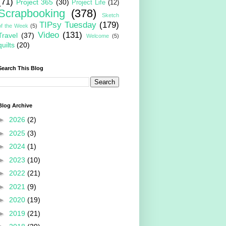
(71)
Project 365
(30)
Project Life
(12)
Scrapbooking
(378)
Sketch
TIPsy Tuesday
(179)
of the Week
(5)
Video
(131)
Travel
(37)
Welcome
(5)
quilts
(20)
Search This Blog
Blog Archive
►
2026
(2)
►
2025
(3)
►
2024
(1)
►
2023
(10)
►
2022
(21)
►
2021
(9)
►
2020
(19)
►
2019
(21)