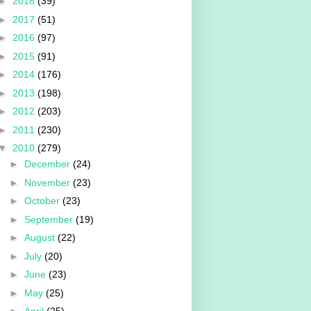
►
2018
(39)
►
2017
(51)
►
2016
(97)
►
2015
(91)
►
2014
(176)
►
2013
(198)
►
2012
(203)
►
2011
(230)
▼
2010
(279)
►
December
(24)
►
November
(23)
►
October
(23)
►
September
(19)
►
August
(22)
►
July
(20)
►
June
(23)
►
May
(25)