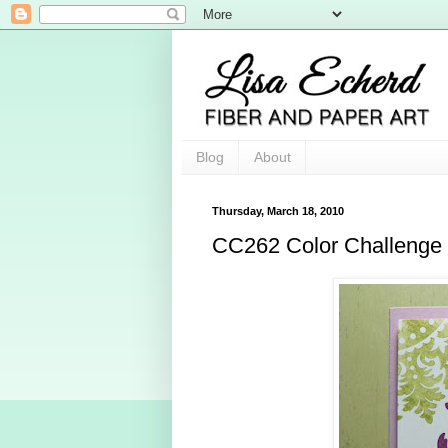
Blog
About
Thursday, March 18, 2010
CC262 Color Challenge