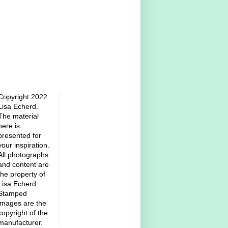
Copyright 2022
Lisa Echerd.
The material
here is
presented for
your inspiration.
All photographs
and content are
the property of
Lisa Echerd.
Stamped
images are the
copyright of the
manufacturer.