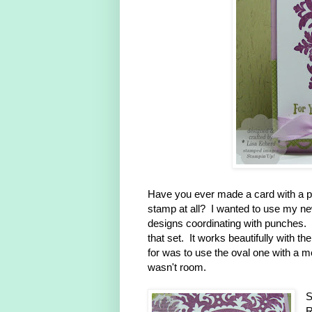
Have you ever made a card with a pa
stamp at all? I wanted to use my ne
designs coordinating with punches. 
that set. It works beautifully with 
for was to use the oval one with a me
wasn't room.
S
R