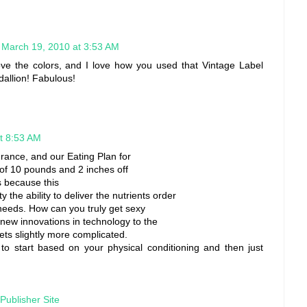
March 19, 2010 at 3:53 AM
 love the colors, and I love how you used that Vintage Label
dallion! Fabulous!
t 8:53 AM
ance, and our Eating Plan for
f 10 pounds and 2 inches off
is because this
y the ability to deliver the nutrients order
needs. How can you truly get sexy
e new innovations in technology to the
gets slightly more complicated.
 to start based on your physical conditioning and then just
Publisher Site