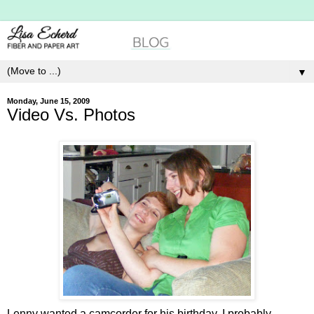
▼
Monday, June 15, 2009
Video Vs. Photos
Lenny wanted a camcorder for his birthday. I probably