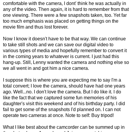
comfortable with the camera, I dont' think he was actually in
any of the video. Then again, it is hard to remember from that
one viewing. There were a few snapshots taken, too. Yet far
too much emphasis was placed on getting things on the
movie film and thus lost forever.
Now I know it doesn't have to be that way. We can continue
to take still shots and we can save our digital video to
various types of media and hopefully remember to convert it
in the coming years to whatever is current. I just had this
hang-up. Still, Lenny wanted the camera and nothing else so
we all went in and got him a nice camera.
I suppose this is where you are expecting me to say I'm a
total convert; I love the camera, should have had one years
ago. Well...no. I don't love the camera. But I do like it. I do
like the fact that we captured some fun memories of his
daughter's visit this weekend and of his birthday party. I did
fail to get some of the snapshots I'd planned on. I can not
operate two cameras at once. Note to self: Buy tripod!
What I like best about the camcorder can be summed up in