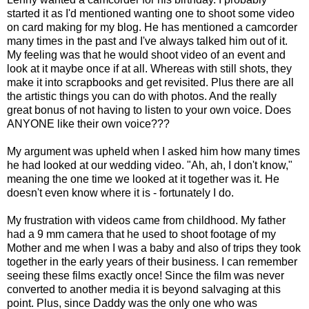
started it as I'd mentioned wanting one to shoot some video
on card making for my blog. He has mentioned a camcorder
many times in the past and I've always talked him out of it.
My feeling was that he would shoot video of an event and
look at it maybe once if at all. Whereas with still shots, they
make it into scrapbooks and get revisited. Plus there are all
the artistic things you can do with photos. And the really
great bonus of not having to listen to your own voice. Does
ANYONE like their own voice???
My argument was upheld when I asked him how many times
he had looked at our wedding video. "Ah, ah, I don't know,"
meaning the one time we looked at it together was it. He
doesn't even know where it is - fortunately I do.
My frustration with videos came from childhood. My father
had a 9 mm camera that he used to shoot footage of my
Mother and me when I was a baby and also of trips they took
together in the early years of their business. I can remember
seeing these films exactly once! Since the film was never
converted to another media it is beyond salvaging at this
point. Plus, since Daddy was the only one who was