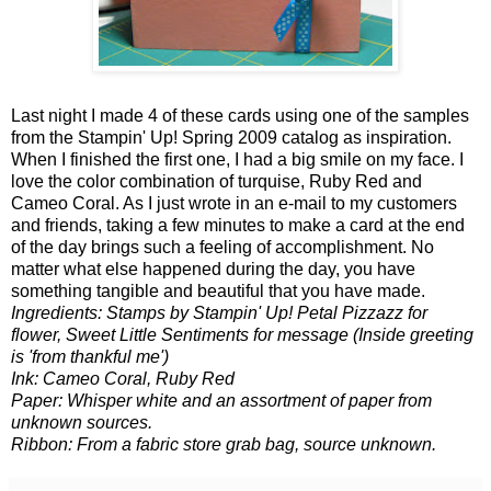
Last night I made 4 of these cards using one of the samples
from the Stampin' Up! Spring 2009 catalog as inspiration.
When I finished the first one, I had a big smile on my face. I
love the color combination of turquise, Ruby Red and
Cameo Coral. As I just wrote in an e-mail to my customers
and friends, taking a few minutes to make a card at the end
of the day brings such a feeling of accomplishment. No
matter what else happened during the day, you have
something tangible and beautiful that you have made.
Ingredients: Stamps by Stampin' Up! Petal Pizzazz for
flower, Sweet Little Sentiments for message (Inside greeting
is 'from thankful me')
Ink: Cameo Coral, Ruby Red
Paper: Whisper white and an assortment of paper from
unknown sources.
Ribbon: From a fabric store grab bag, source unknown.