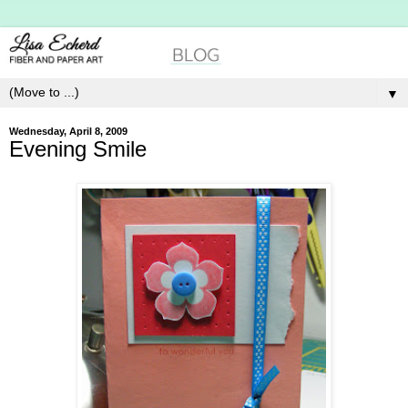
▼
Wednesday, April 8, 2009
Evening Smile