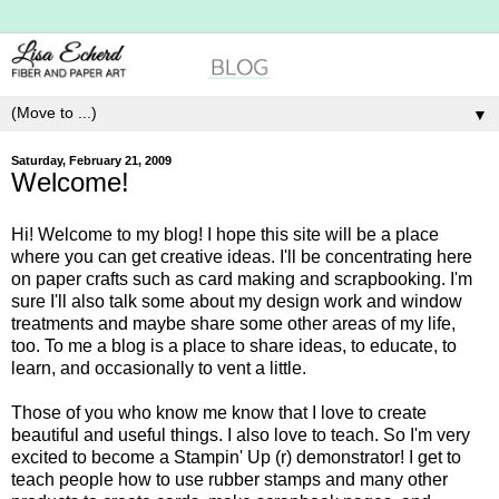
▼
Saturday, February 21, 2009
Welcome!
Hi! Welcome to my blog! I hope this site will be a place
where you can get creative ideas. I'll be concentrating here
on paper crafts such as card making and scrapbooking. I'm
sure I'll also talk some about my design work and window
treatments and maybe share some other areas of my life,
too. To me a blog is a place to share ideas, to educate, to
learn, and occasionally to vent a little.
Those of you who know me know that I love to create
beautiful and useful things. I also love to teach. So I'm very
excited to become a Stampin' Up (r) demonstrator! I get to
teach people how to use rubber stamps and many other