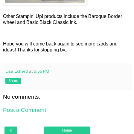
Other Stampin' Up! products include the Baroque Border
wheel and Basic Black Classic Ink.
Hope you will come back again to see more cards and
ideas! Thanks for stopping by...
Lisa Echerd
at
5:55 PM
Share
No comments:
Post a Comment
‹
Home