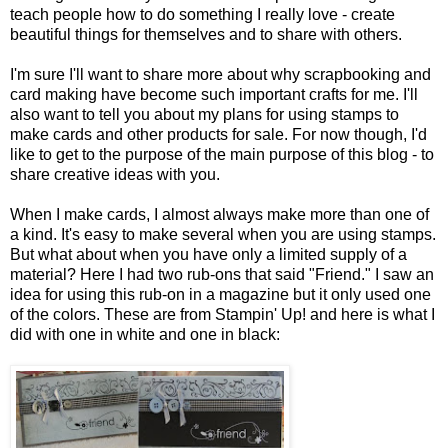
teach people how to do something I really love - create
beautiful things for themselves and to share with others.
I'm sure I'll want to share more about why scrapbooking and
card making have become such important crafts for me. I'll
also want to tell you about my plans for using stamps to
make cards and other products for sale. For now though, I'd
like to get to the purpose of the main purpose of this blog - to
share creative ideas with you.
When I make cards, I almost always make more than one of
a kind. It's easy to make several when you are using stamps.
But what about when you have only a limited supply of a
material? Here I had two rub-ons that said "Friend." I saw an
idea for using this rub-on in a magazine but it only used one
of the colors. These are from Stampin' Up! and here is what I
did with one in white and one in black: