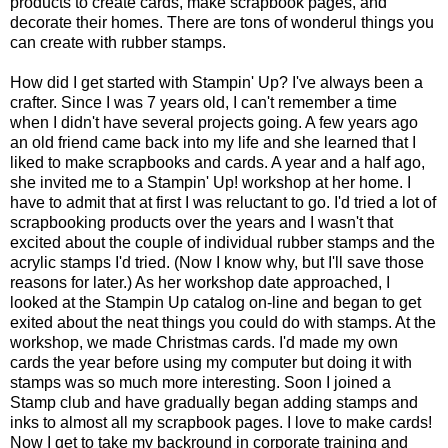
products to create cards, make scrapbook pages, and
decorate their homes. There are tons of wonderul things you
can create with rubber stamps.
How did I get started with Stampin' Up? I've always been a
crafter. Since I was 7 years old, I can't remember a time
when I didn't have several projects going. A few years ago
an old friend came back into my life and she learned that I
liked to make scrapbooks and cards. A year and a half ago,
she invited me to a Stampin' Up! workshop at her home. I
have to admit that at first I was reluctant to go. I'd tried a lot of
scrapbooking products over the years and I wasn't that
excited about the couple of individual rubber stamps and the
acrylic stamps I'd tried. (Now I know why, but I'll save those
reasons for later.) As her workshop date approached, I
looked at the Stampin Up catalog on-line and began to get
exited about the neat things you could do with stamps. At the
workshop, we made Christmas cards. I'd made my own
cards the year before using my computer but doing it with
stamps was so much more interesting. Soon I joined a
Stamp club and have gradually began adding stamps and
inks to almost all my scrapbook pages. I love to make cards!
Now I get to take my backround in corporate training and