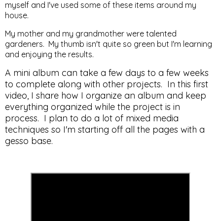
myself and I've used some of these items around my
house.
My mother and my grandmother were talented
gardeners. My thumb isn't quite so green but I'm learning
and enjoying the results.
A mini album can take a few days to a few weeks
to complete along with other projects. In this first
video, I share how I organize an album and keep
everything organized while the project is in
process. I plan to do a lot of mixed media
techniques so I'm starting off all the pages with a
gesso base.