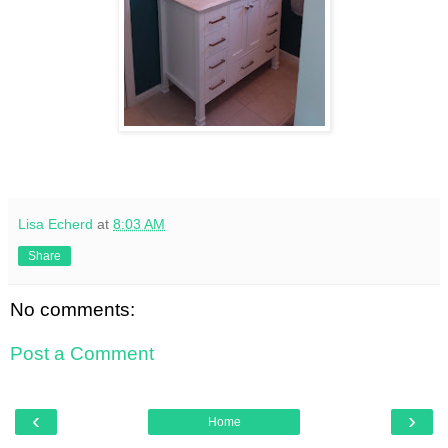
Lisa Echerd
at
8:03 AM
Share
No comments:
Post a Comment
‹
›
Home