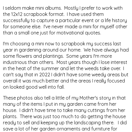
I seldom make mini albums. Mostly I prefer to work with
the 12x12 scrapbook format. I have used them
successfully to capture a particular event or a life history
for someone else. I've never made a mini for myself other
than a small one just for motivational quotes.
I'm choosing a mini now to scrapbook my success last
year in gardening around our home. We have always had
some flowers and plantings. Some years I'm more
industrious than others. Most years though I lose interest
in the heat of the summer and let the weeds take over. I
can't say that in 2022 I didn't have some weedy areas but
overall it was much better and the areas I really focused
on looked good well into fall.
These photos also tell a little of my Mother's story in that
many of the items I put in my garden came from her
house. I didn't have time to take many cuttings from her
plants. There was just too much to do getting the house
ready to sell and keeping up the landscaping there. I did
save a lot of her garden ornaments and furniture for