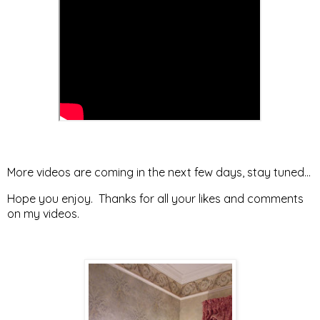
More videos are coming in the next few days, stay tuned...
Hope you enjoy. Thanks for all your likes and comments
on my videos.