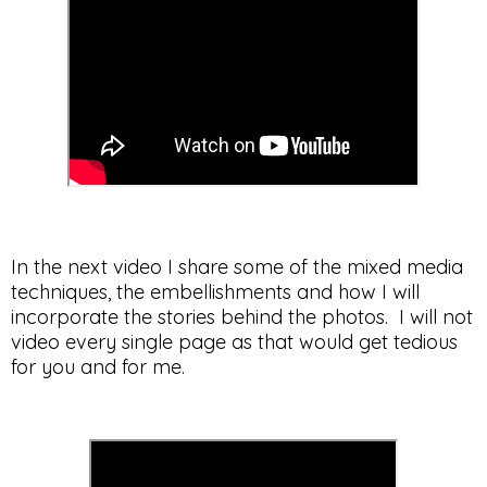
In the next video I share some of the mixed media
techniques, the embellishments and how I will
incorporate the stories behind the photos. I will not
video every single page as that would get tedious
for you and for me.