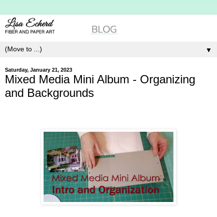
▼
Saturday, January 21, 2023
Mixed Media Mini Album - Organizing
and Backgrounds