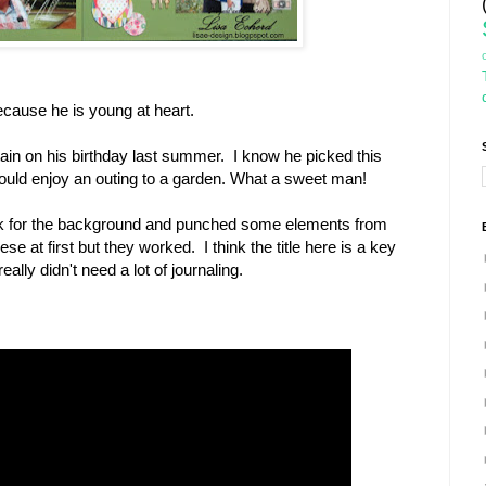
cause he is young at heart.
ain on his birthday last summer. I know he picked this
uld enjoy an outing to a garden. What a sweet man!
ock for the background and punched some elements from
se at first but they worked. I think the title here is a key
lly didn't need a lot of journaling.