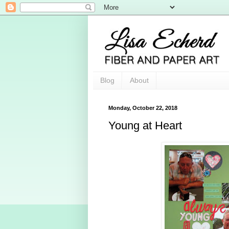
Blog
About
Monday, October 22, 2018
Young at Heart