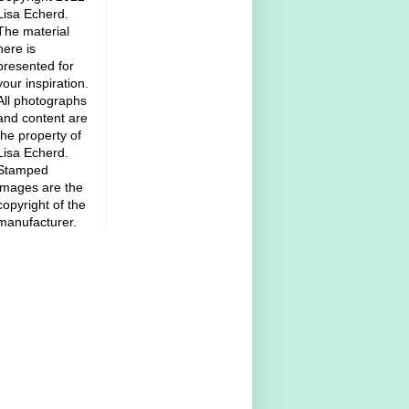
Lisa Echerd.
The material
here is
presented for
your inspiration.
All photographs
and content are
the property of
Lisa Echerd.
Stamped
images are the
copyright of the
manufacturer.