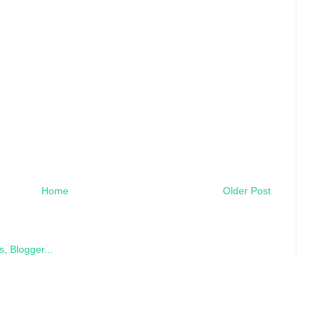
Home
Older Post