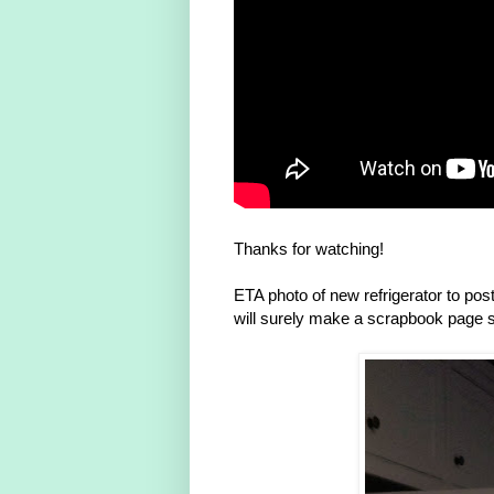
Thanks for watching!
ETA photo of new refrigerator to pos
will surely make a scrapbook page 