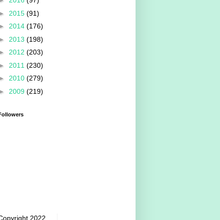
►
2016
(97)
►
2015
(91)
►
2014
(176)
►
2013
(198)
►
2012
(203)
►
2011
(230)
►
2010
(279)
►
2009
(219)
Followers
Copyright 2022