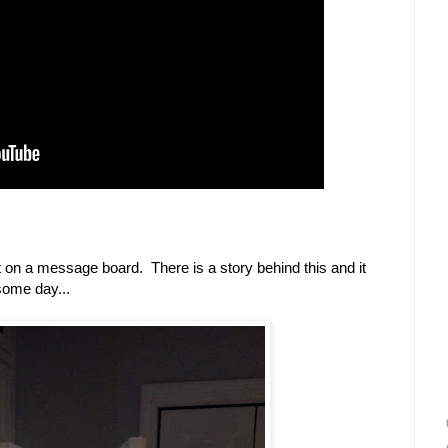
t on a message board. There is a story behind this and it
some day...