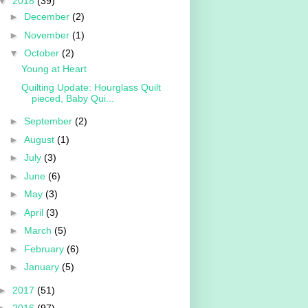
▼
2018
(39)
►
December
(2)
►
November
(1)
▼
October
(2)
Young at Heart
Quilting Update: Hourglass Quilt
pieced, Baby Qui...
►
September
(2)
►
August
(1)
►
July
(3)
►
June
(6)
►
May
(3)
►
April
(3)
►
March
(5)
►
February
(6)
►
January
(5)
►
2017
(51)