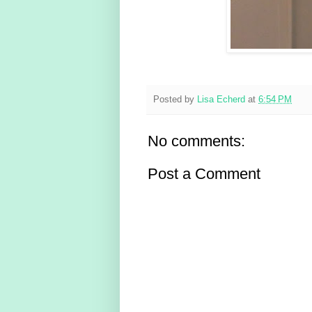
Posted by
Lisa Echerd
at
6:54 PM
No comments:
Post a Comment