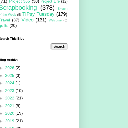
(71)
Project 365
(30)
Project Life
(12)
Scrapbooking
(378)
Sketch
TIPsy Tuesday
(179)
of the Week
(5)
Video
(131)
Travel
(37)
Welcome
(5)
quilts
(20)
Search This Blog
Blog Archive
►
2026
(2)
►
2025
(3)
►
2024
(1)
►
2023
(10)
►
2022
(21)
►
2021
(9)
►
2020
(19)
►
2019
(21)