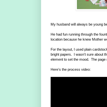
My husband will always be young be
He had fun running through the fount
location because he knew Mother wo
For the layout, I used plain cardst
bright papers. I wasn't sure about the
element to set the mood. The page rea
Here's the process video: