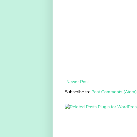
Newer Post
Subscribe to:
Post Comments (Atom)