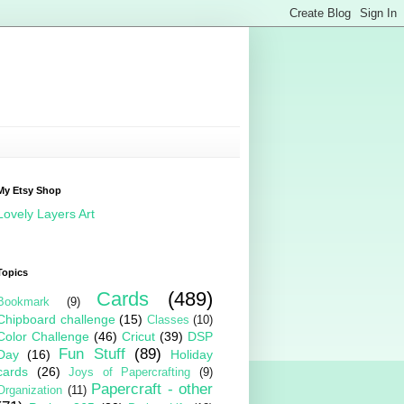
My Etsy Shop
Lovely Layers Art
Topics
Cards
(489)
Bookmark
(9)
Chipboard challenge
(15)
Classes
(10)
Color Challenge
(46)
Cricut
(39)
DSP
Fun Stuff
(89)
Day
(16)
Holiday
cards
(26)
Joys of Papercrafting
(9)
Papercraft - other
Organization
(11)