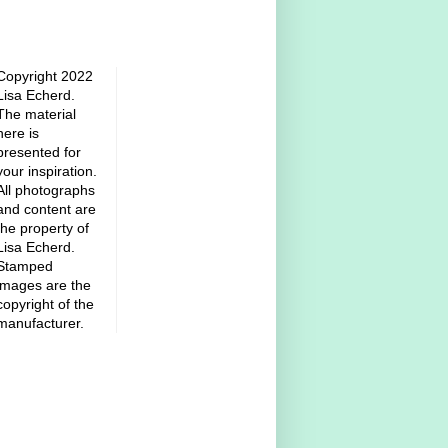
Copyright 2022
Lisa Echerd.
The material
here is
presented for
your inspiration.
All photographs
and content are
the property of
Lisa Echerd.
Stamped
images are the
copyright of the
manufacturer.