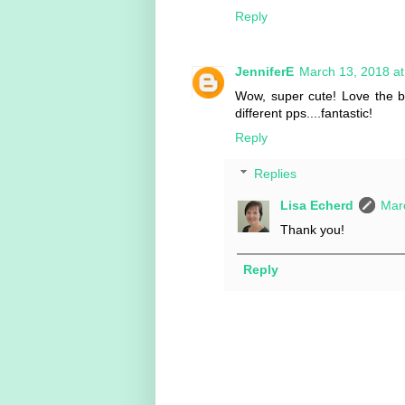
Reply
JenniferE
March 13, 2018 a
Wow, super cute! Love the b
different pps....fantastic!
Reply
Replies
Lisa Echerd
Mar
Thank you!
Reply