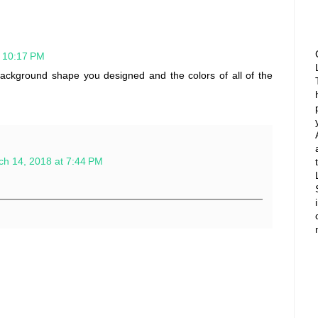
t 10:17 PM
ackground shape you designed and the colors of all of the
ch 14, 2018 at 7:44 PM