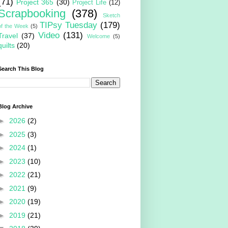
(71)
Project 365
(30)
Project Life
(12)
Scrapbooking
(378)
Sketch
TIPsy Tuesday
(179)
of the Week
(5)
Video
(131)
Travel
(37)
Welcome
(5)
quilts
(20)
Search This Blog
Blog Archive
►
2026
(2)
►
2025
(3)
►
2024
(1)
►
2023
(10)
►
2022
(21)
►
2021
(9)
►
2020
(19)
►
2019
(21)