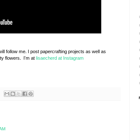
ill follow me. I post papercrafting projects as well as
tty flowers. I'm at
lisaecherd at Instagram
 AM