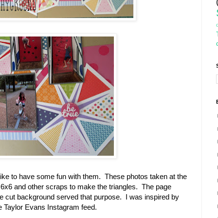
ly like to have some fun with them. These photos taken at the
my 6x6 and other scraps to make the triangles. The page
die cut background served that purpose. I was inspired by
ge Taylor Evans Instagram feed.