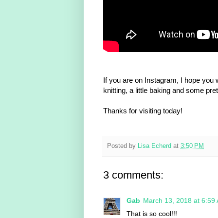
If you are on Instagram, I hope you w
knitting, a little baking and some pre
Thanks for visiting today!
Posted by
Lisa Echerd
at
3:50 PM
3 comments:
Gab
March 13, 2018 at 6:59
That is so cool!!!