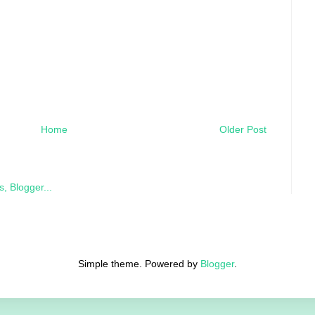
Home
Older Post
Simple theme. Powered by
Blogger
.