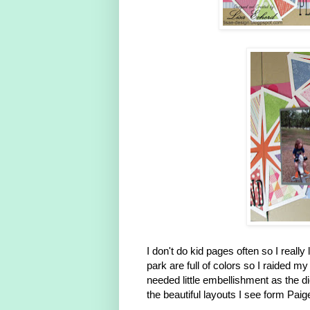
I don't do kid pages often so I real
park are full of colors so I raided 
needed little embellishment as the 
the beautiful layouts I see form Pai