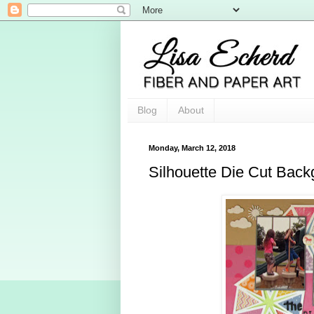
Blog
About
Monday, March 12, 2018
Silhouette Die Cut Bac