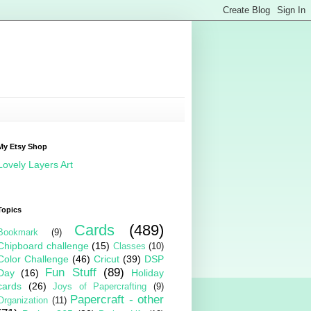
My Etsy Shop
Lovely Layers Art
Topics
Cards
(489)
Bookmark
(9)
Chipboard challenge
(15)
Classes
(10)
Color Challenge
(46)
Cricut
(39)
DSP
Fun Stuff
(89)
Day
(16)
Holiday
cards
(26)
Joys of Papercrafting
(9)
Papercraft - other
Organization
(11)