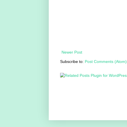
Newer Post
Subscribe to:
Post Comments (Atom)