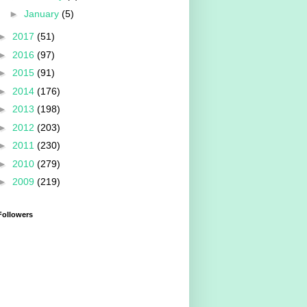
►
January
(5)
►
2017
(51)
►
2016
(97)
►
2015
(91)
►
2014
(176)
►
2013
(198)
►
2012
(203)
►
2011
(230)
►
2010
(279)
►
2009
(219)
Followers