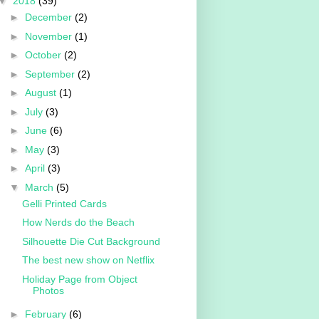
▼
2018
(39)
►
December
(2)
►
November
(1)
►
October
(2)
►
September
(2)
►
August
(1)
►
July
(3)
►
June
(6)
►
May
(3)
►
April
(3)
▼
March
(5)
Gelli Printed Cards
How Nerds do the Beach
Silhouette Die Cut Background
The best new show on Netflix
Holiday Page from Object
Photos
►
February
(6)