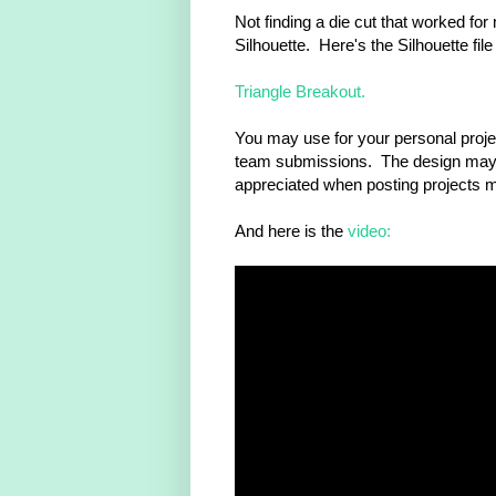
Not finding a die cut that worked fo
Silhouette. Here's the Silhouette file
Triangle Breakout.
You may use for your personal proje
team submissions. The design may n
appreciated when posting projects m
And here is the
video: