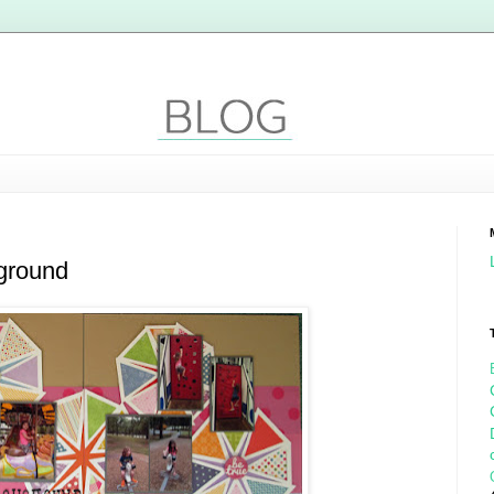
kground