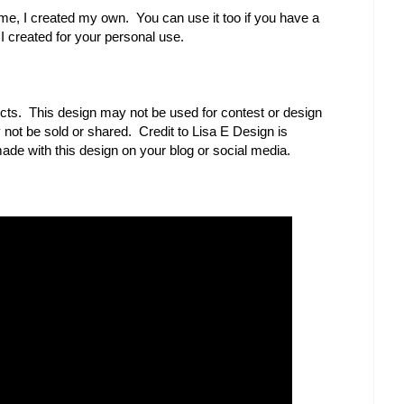
r me, I created my own. You can use it too if you have a
 I created for your personal use.
cts. This design may not be used for contest or design
ot be sold or shared. Credit to Lisa E Design is
ade with this design on your blog or social media.