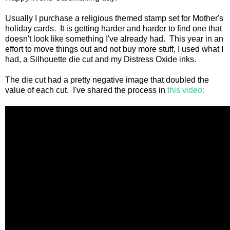
Usually I purchase a religious themed stamp set for Mother's
holiday cards. It is getting harder and harder to find one that
doesn't look like something I've already had. This year in an
effort to move things out and not buy more stuff, I used what I
had, a Silhouette die cut and my Distress Oxide inks.
The die cut had a pretty negative image that doubled the
value of each cut. I've shared the process in
this video: