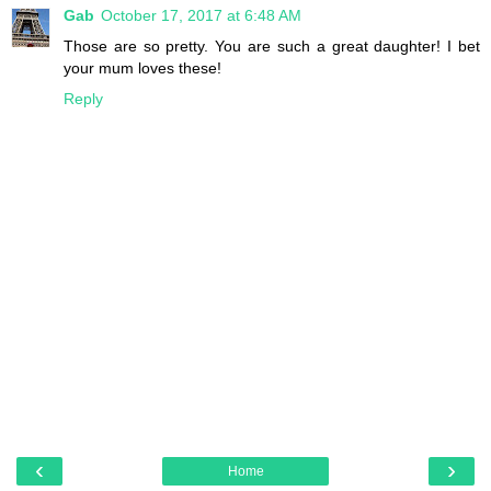
Gab
October 17, 2017 at 6:48 AM
Those are so pretty. You are such a great daughter! I bet
your mum loves these!
Reply
‹
›
Home