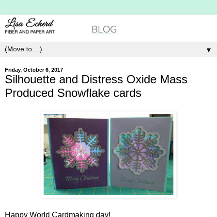
▼
Friday, October 6, 2017
Silhouette and Distress Oxide Mass
Produced Snowflake cards
Happy World Cardmaking day!