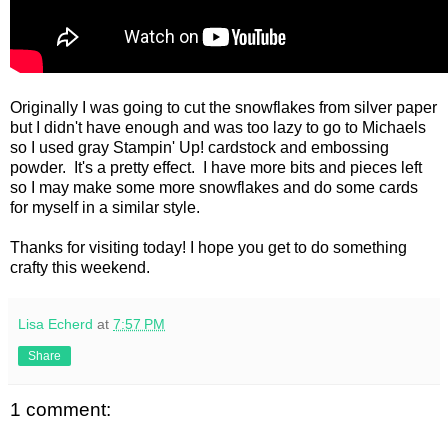
Originally I was going to cut the snowflakes from silver paper
but I didn't have enough and was too lazy to go to Michaels
so I used gray Stampin' Up! cardstock and embossing
powder. It's a pretty effect. I have more bits and pieces left
so I may make some more snowflakes and do some cards
for myself in a similar style.
Thanks for visiting today! I hope you get to do something
crafty this weekend.
Lisa Echerd
at
7:57 PM
Share
1 comment: