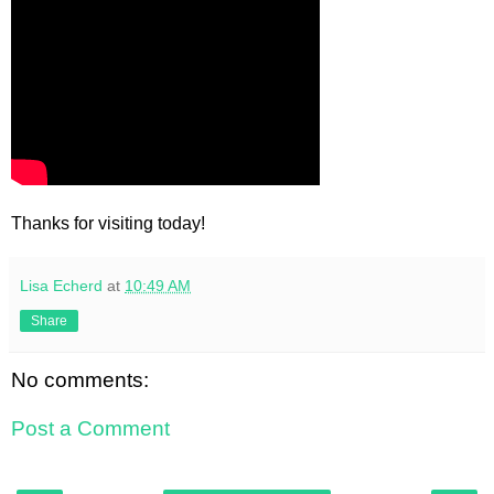
Thanks for visiting today!
Lisa Echerd
at
10:49 AM
Share
No comments:
Post a Comment