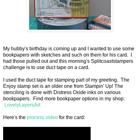
My hubby's birthday is coming up and I wanted to use some
bookpapers with sketches and such on them for his card. I
had those pulled out and this morning's Splitcoaststampers
challenge is to use duct tape on a card.
I used the duct tape for stamping part of my greeting. The
Enjoy stamp set is an older one from Stampin' Up! The
stenciling is done with Distress Oxide inks on various
bookpapers. Find more bookpaper options in my shop:
LovelyLayersArt
Here's the
process video
for the card: