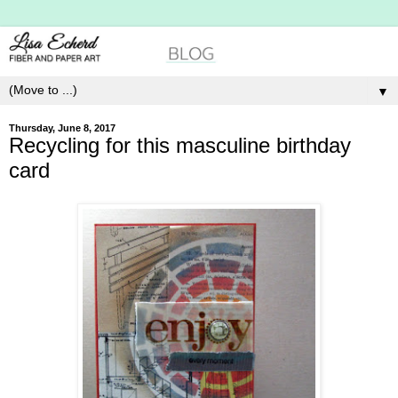
▼
Thursday, June 8, 2017
Recycling for this masculine birthday
card