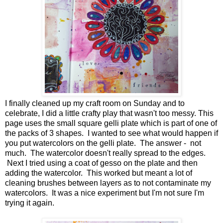
I finally cleaned up my craft room on Sunday and to
celebrate, I did a little crafty play that wasn't too messy. This
page uses the small square gelli plate which is part of one of
the packs of 3 shapes. I wanted to see what would happen if
you put watercolors on the gelli plate. The answer - not
much. The watercolor doesn't really spread to the edges.
Next I tried using a coat of gesso on the plate and then
adding the watercolor. This worked but meant a lot of
cleaning brushes between layers as to not contaminate my
watercolors. It was a nice experiment but I'm not sure I'm
trying it again.