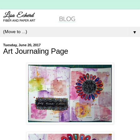
▼
Tuesday, June 20, 2017
Art Journaling Page