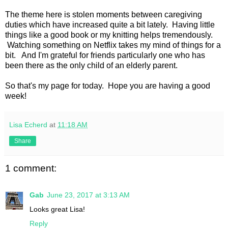
The theme here is stolen moments between caregiving
duties which have increased quite a bit lately. Having little
things like a good book or my knitting helps tremendously.
Watching something on Netflix takes my mind of things for a
bit. And I'm grateful for friends particularly one who has
been there as the only child of an elderly parent.
So that's my page for today. Hope you are having a good
week!
Lisa Echerd
at
11:18 AM
Share
1 comment:
Gab
June 23, 2017 at 3:13 AM
Looks great Lisa!
Reply