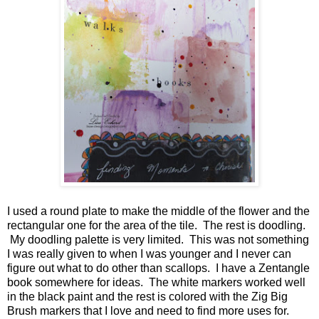
I used a round plate to make the middle of the flower and the
rectangular one for the area of the tile. The rest is doodling.
My doodling palette is very limited. This was not something
I was really given to when I was younger and I never can
figure out what to do other than scallops. I have a Zentangle
book somewhere for ideas. The white markers worked well
in the black paint and the rest is colored with the Zig Big
Brush markers that I love and need to find more uses for.