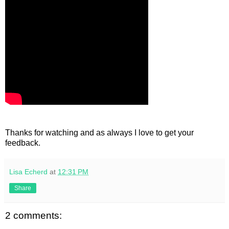
Thanks for watching and as always I love to get your
feedback.
Lisa Echerd
at
12:31 PM
Share
2 comments: