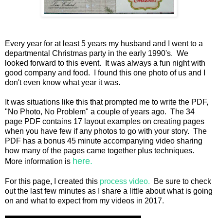
Every year for at least 5 years my husband and I went to a
departmental Christmas party in the early 1990's. We
looked forward to this event. It was always a fun night with
good company and food. I found this one photo of us and I
don't even know what year it was.
It was situations like this that prompted me to write the PDF,
"No Photo, No Problem" a couple of years ago. The 34
page PDF contains 17 layout examples on creating pages
when you have few if any photos to go with your story. The
PDF has a bonus 45 minute accompanying video sharing
how many of the pages came together plus techniques.
here.
More information is
For this page, I created this
process video.
Be sure to check
out the last few minutes as I share a little about what is going
on and what to expect from my videos in 2017.