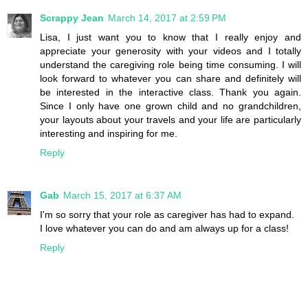
Scrappy Jean
March 14, 2017 at 2:59 PM
Lisa, I just want you to know that I really enjoy and
appreciate your generosity with your videos and I totally
understand the caregiving role being time consuming. I will
look forward to whatever you can share and definitely will
be interested in the interactive class. Thank you again.
Since I only have one grown child and no grandchildren,
your layouts about your travels and your life are particularly
interesting and inspiring for me.
Reply
Gab
March 15, 2017 at 6:37 AM
I'm so sorry that your role as caregiver has had to expand.
I love whatever you can do and am always up for a class!
Reply