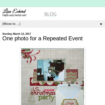
▼
Sunday, March 12, 2017
One photo for a Repeated Event