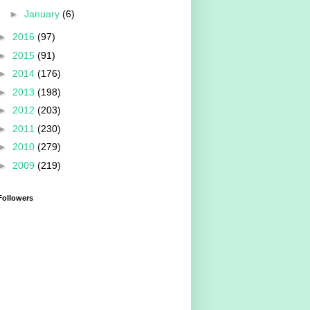
►
January
(6)
►
2016
(97)
►
2015
(91)
►
2014
(176)
►
2013
(198)
►
2012
(203)
►
2011
(230)
►
2010
(279)
►
2009
(219)
Followers