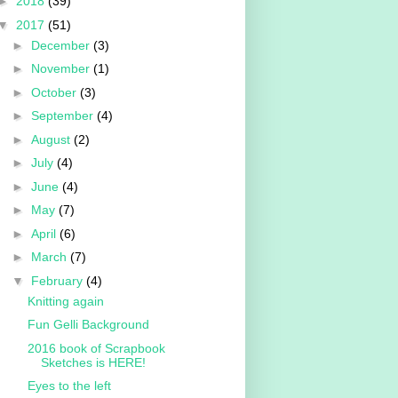
►
2018
(39)
▼
2017
(51)
►
December
(3)
►
November
(1)
►
October
(3)
►
September
(4)
►
August
(2)
►
July
(4)
►
June
(4)
►
May
(7)
►
April
(6)
►
March
(7)
▼
February
(4)
Knitting again
Fun Gelli Background
2016 book of Scrapbook
Sketches is HERE!
Eyes to the left