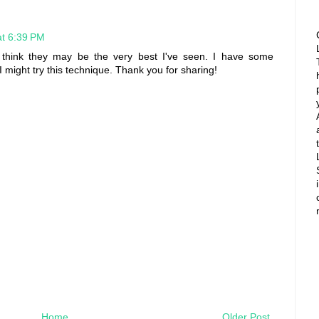
at 6:39 PM
I think they may be the very best I've seen. I have some
 I might try this technique. Thank you for sharing!
Home
Older Post