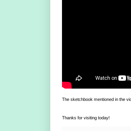
The sketchbook mentioned in the vi
Thanks for visiting today!