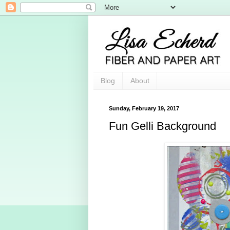
Blog
About
Sunday, February 19, 2017
Fun Gelli Background