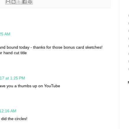
:25 AM
and bound today - thanks for those bonus card sketches!
r hand cut title
17 at 1:25 PM
-gave you a thumbs up on YouTube
 12:16 AM
did the circles!