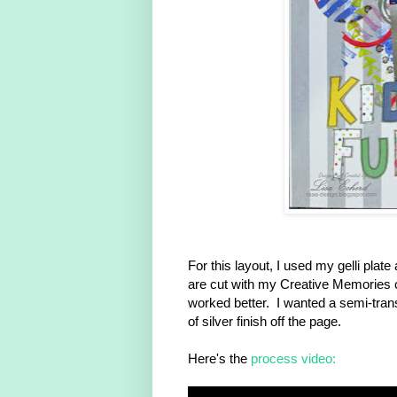
For this layout, I used my gelli plat
are cut with my Creative Memories ci
worked better. I wanted a semi-trans
of silver finish off the page.
Here's the
process video: