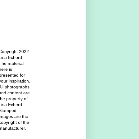
Copyright 2022
Lisa Echerd.
The material
here is
presented for
your inspiration.
All photographs
and content are
the property of
Lisa Echerd.
Stamped
images are the
copyright of the
manufacturer.