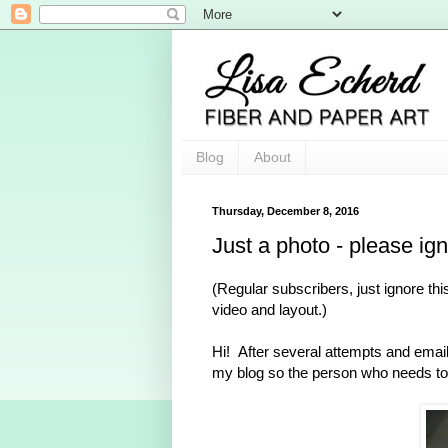
Blog
About
Thursday, December 8, 2016
Just a photo - please ig
(Regular subscribers, just ignore thi
video and layout.)
Hi! After several attempts and emaili
my blog so the person who needs to 