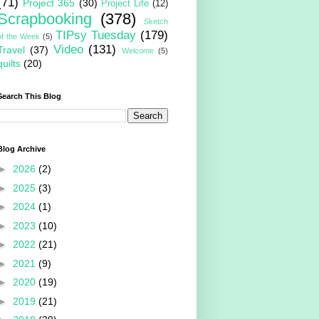
(71)
Project 365
(30)
Project Life
(12)
Scrapbooking
(378)
Sketch
TIPsy Tuesday
(179)
of the Week
(5)
Video
(131)
Travel
(37)
Welcome
(5)
quilts
(20)
Search This Blog
Blog Archive
►
2026
(2)
►
2025
(3)
►
2024
(1)
►
2023
(10)
►
2022
(21)
►
2021
(9)
►
2020
(19)
►
2019
(21)