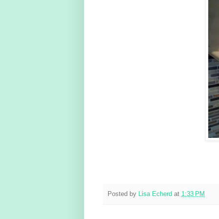
Posted by
Lisa Echerd
at
1:33 PM