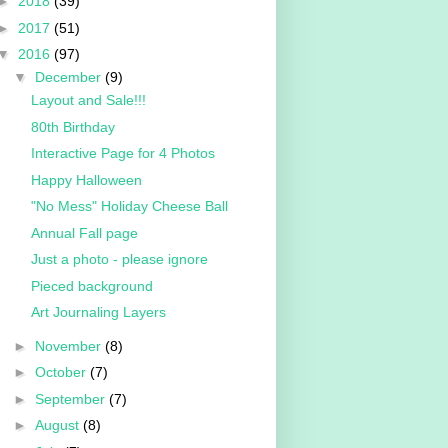
►
2018
(39)
►
2017
(51)
▼
2016
(97)
▼
December
(9)
Layout and Sale!!!
80th Birthday
Interactive Page for 4 Photos
Happy Halloween
"No Mess" Holiday Cheese Ball
Annual Fall page
Just a photo - please ignore
Pieced background
Art Journaling Layers
►
November
(8)
►
October
(7)
►
September
(7)
►
August
(8)