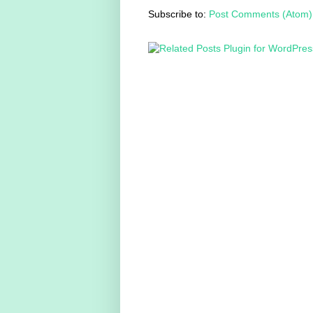
Subscribe to:
Post Comments (Atom)