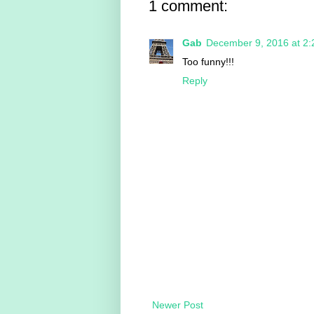
1 comment:
Gab
December 9, 2016 at 2
Too funny!!!
Reply
Newer Post