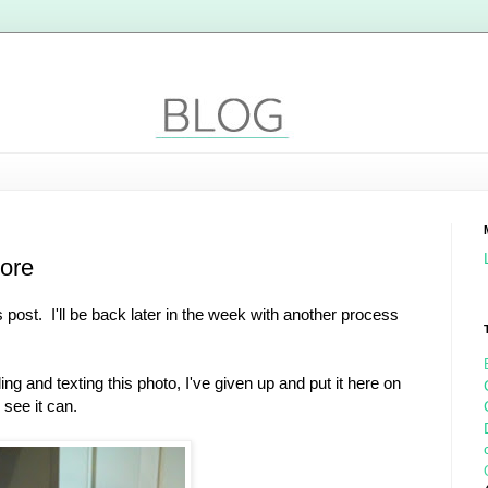
nore
s post. I'll be back later in the week with another process
ng and texting this photo, I've given up and put it here on
see it can.