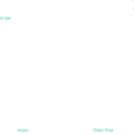
:26 AM
Home
Older Post