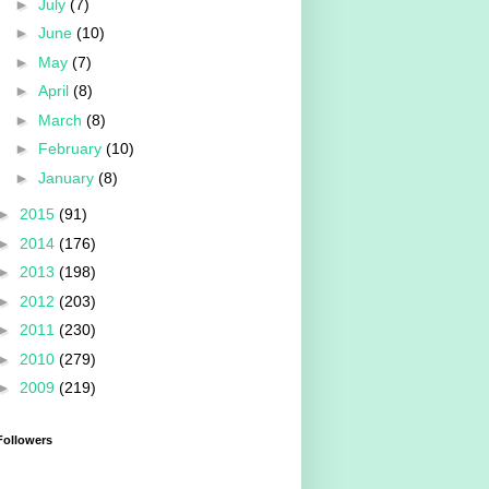
►
July
(7)
►
June
(10)
►
May
(7)
►
April
(8)
►
March
(8)
►
February
(10)
►
January
(8)
►
2015
(91)
►
2014
(176)
►
2013
(198)
►
2012
(203)
►
2011
(230)
►
2010
(279)
►
2009
(219)
Followers