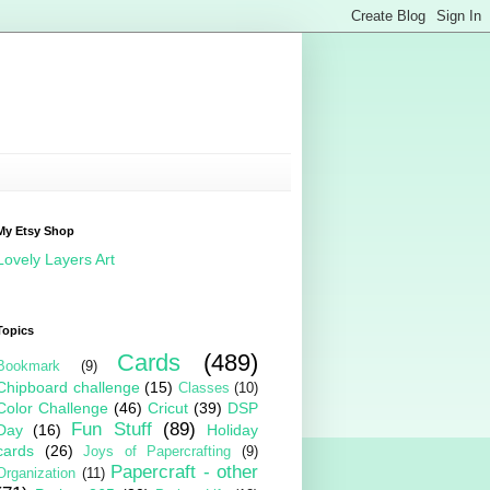
My Etsy Shop
Lovely Layers Art
Topics
Cards
(489)
Bookmark
(9)
Chipboard challenge
(15)
Classes
(10)
Color Challenge
(46)
Cricut
(39)
DSP
Fun Stuff
(89)
Day
(16)
Holiday
cards
(26)
Joys of Papercrafting
(9)
Papercraft - other
Organization
(11)