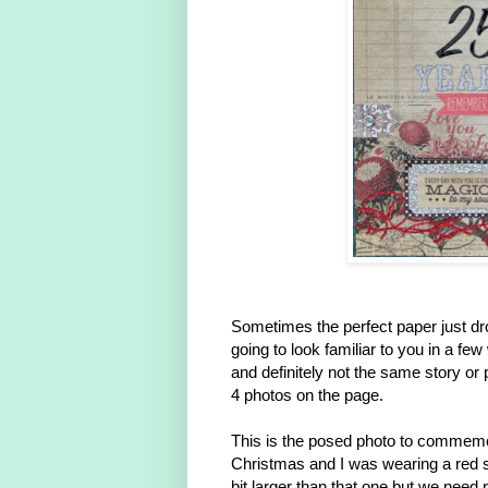
Sometimes the perfect paper just dro
going to look familiar to you in a fe
and definitely not the same story or 
4 photos on the page.
This is the posed photo to commemora
Christmas and I was wearing a red s
bit larger than that one but we need 