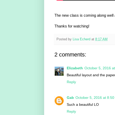
The new class is coming along well 
Thanks for watching!
Posted by
Lisa Echerd
at
8:17 AM
2 comments:
Elizabeth
October 5, 2016 a
Beautiful layout and the paper
Reply
Gab
October 5, 2016 at 8:5
Such a beautiful LO
Reply