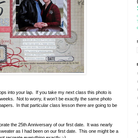
ps into your lap. If you take my next class this photo is
w weeks. Not to worry, it won't be exactly the same photo
papers. In that particular class lesson there are going to be
te the 25th Anniversary of our first date. It was nearly
weater as I had been on our first date. This one might be a
not recreate everything exactly :-)