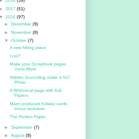
►
2018
(39)
►
2017
(51)
▼
2016
(97)
►
December
(9)
►
November
(8)
▼
October
(7)
A new hiking place
Lost?
Make your Scrapbook pages
come Alive!
Hidden Journaling under a 5x7
Photo
A Whimsical page with 6x6
Papers
Mass produced holiday cards
minus boredom
The Perfect Paper
►
September
(7)
►
August
(8)