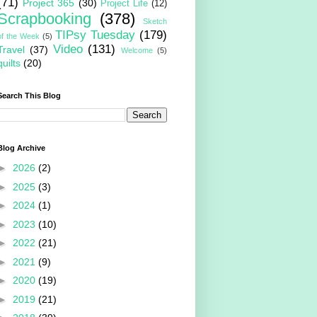
(71)
Project 365
(30)
Project Life
(12)
Scrapbooking
(378)
Sketch
TIPsy Tuesday
(179)
of the Week
(5)
Video
(131)
Travel
(37)
Welcome
(5)
quilts
(20)
Search This Blog
Blog Archive
►
2026
(2)
►
2025
(3)
►
2024
(1)
►
2023
(10)
►
2022
(21)
►
2021
(9)
►
2020
(19)
►
2019
(21)