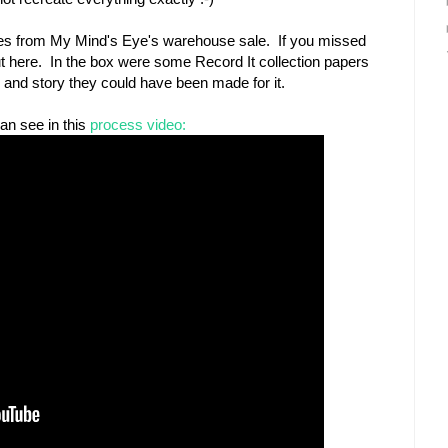
odies from My Mind's Eye's warehouse sale. If you missed
ut here. In the box were some Record It collection papers
o and story they could have been made for it.
an see in this
process video: