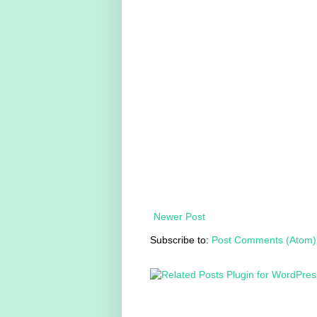
Newer Post
Subscribe to:
Post Comments (Atom)