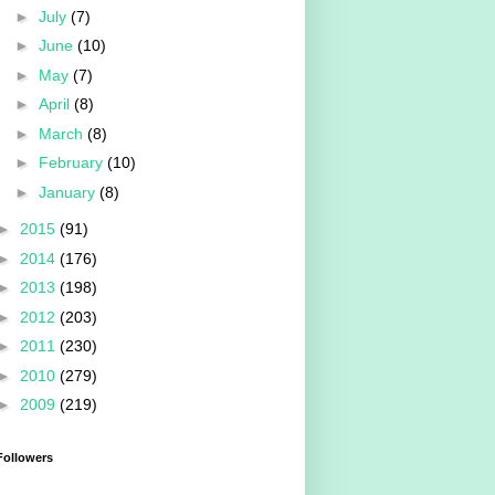
►
July
(7)
►
June
(10)
►
May
(7)
►
April
(8)
►
March
(8)
►
February
(10)
►
January
(8)
►
2015
(91)
►
2014
(176)
►
2013
(198)
►
2012
(203)
►
2011
(230)
►
2010
(279)
►
2009
(219)
Followers