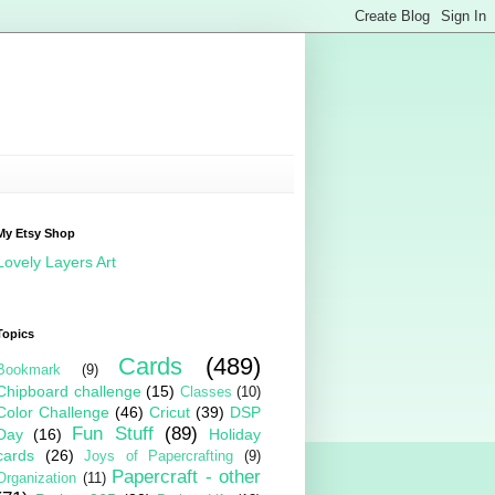
My Etsy Shop
Lovely Layers Art
Topics
Cards
(489)
Bookmark
(9)
Chipboard challenge
(15)
Classes
(10)
Color Challenge
(46)
Cricut
(39)
DSP
Fun Stuff
(89)
Day
(16)
Holiday
cards
(26)
Joys of Papercrafting
(9)
Papercraft - other
Organization
(11)