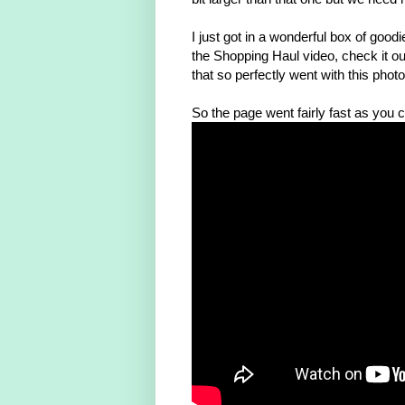
I just got in a wonderful box of go
the Shopping Haul video, check it o
that so perfectly went with this phot
So the page went fairly fast as you c