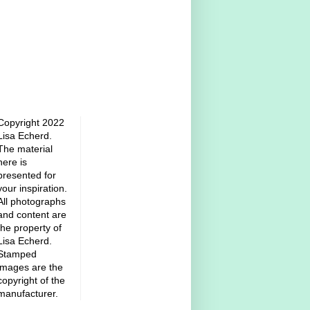
Copyright 2022
Lisa Echerd.
The material
here is
presented for
your inspiration.
All photographs
and content are
the property of
Lisa Echerd.
Stamped
images are the
copyright of the
manufacturer.