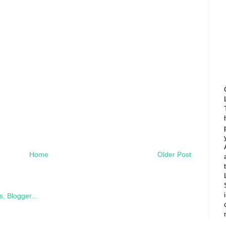
Home
Older Post