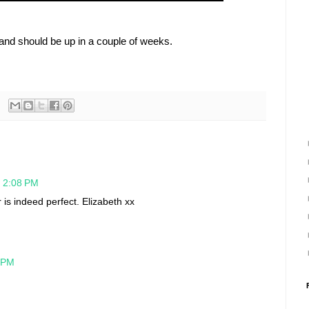
and should be up in a couple of weeks.
t 2:08 PM
 is indeed perfect. Elizabeth xx
0 PM