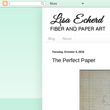
Blog
About
Tuesday, October 4, 2016
The Perfect Paper