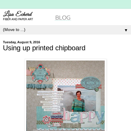
▼
Tuesday, August 9, 2016
Using up printed chipboard