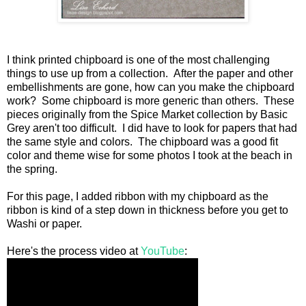
I think printed chipboard is one of the most challenging
things to use up from a collection. After the paper and other
embellishments are gone, how can you make the chipboard
work? Some chipboard is more generic than others. These
pieces originally from the Spice Market collection by Basic
Grey aren't too difficult. I did have to look for papers that had
the same style and colors. The chipboard was a good fit
color and theme wise for some photos I took at the beach in
the spring.
For this page, I added ribbon with my chipboard as the
ribbon is kind of a step down in thickness before you get to
Washi or paper.
Here's the process video at
YouTube
: