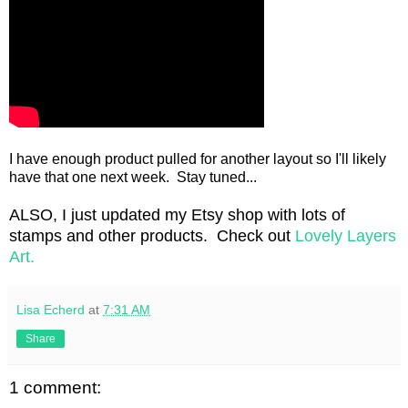
I have enough product pulled for another layout so I'll likely
have that one next week. Stay tuned...
ALSO, I just updated my Etsy shop with lots of
stamps and other products. Check out
Lovely Layers
Art.
Lisa Echerd
at
7:31 AM
Share
1 comment: