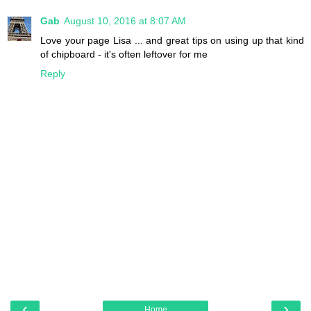
Gab
August 10, 2016 at 8:07 AM
Love your page Lisa ... and great tips on using up that kind
of chipboard - it's often leftover for me
Reply
‹
›
Home