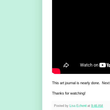
This art journal is nearly done. Next 
Thanks for watching!
Posted by
Lisa Echerd
at
9:46 AM