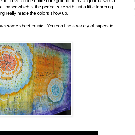
et if I covered the entire background of my art journal with a
i paper which is the perfect size with just a little trimming.
ling really made the colors show up.
down some sheet music. You can find a variety of papers in