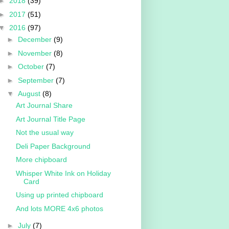
►
2018
(39)
►
2017
(51)
▼
2016
(97)
►
December
(9)
►
November
(8)
►
October
(7)
►
September
(7)
▼
August
(8)
Art Journal Share
Art Journal Title Page
Not the usual way
Deli Paper Background
More chipboard
Whisper White Ink on Holiday
Card
Using up printed chipboard
And lots MORE 4x6 photos
►
July
(7)