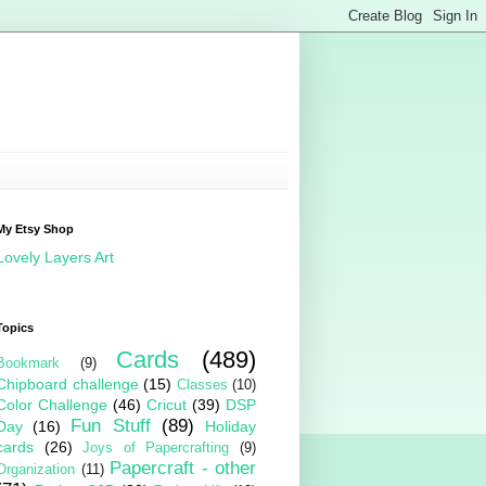
My Etsy Shop
Lovely Layers Art
Topics
Cards
(489)
Bookmark
(9)
Chipboard challenge
(15)
Classes
(10)
Color Challenge
(46)
Cricut
(39)
DSP
Fun Stuff
(89)
Day
(16)
Holiday
cards
(26)
Joys of Papercrafting
(9)
Papercraft - other
Organization
(11)