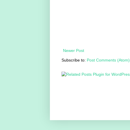
Newer Post
Subscribe to:
Post Comments (Atom)