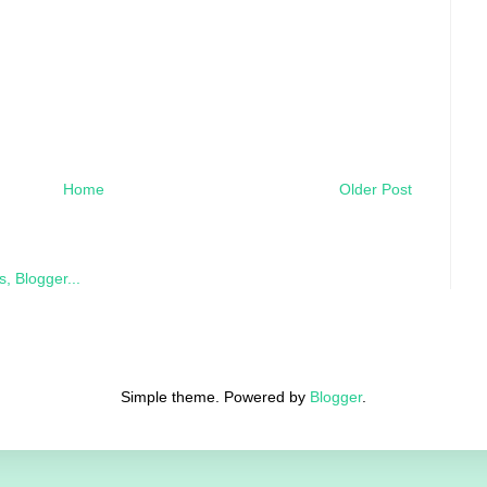
Home
Older Post
Simple theme. Powered by
Blogger
.