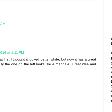
7 AM
2016 at 1:11 PM
at first I thought it looked better white, but now it has a great
lly the one on the left looks like a mandala. Great idea and