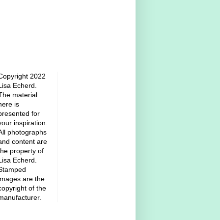
Copyright 2022
Lisa Echerd.
The material
here is
presented for
your inspiration.
All photographs
and content are
the property of
Lisa Echerd.
Stamped
images are the
copyright of the
manufacturer.