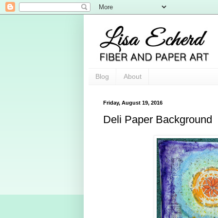
Blog
About
Friday, August 19, 2016
Deli Paper Background