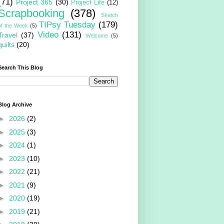
(71)
Project 365
(30)
Project Life
(12)
Scrapbooking
(378)
Sketch
TIPsy Tuesday
(179)
of the Week
(5)
Video
(131)
Travel
(37)
Welcome
(5)
quilts
(20)
Search This Blog
Blog Archive
►
2026
(2)
►
2025
(3)
►
2024
(1)
►
2023
(10)
►
2022
(21)
►
2021
(9)
►
2020
(19)
►
2019
(21)