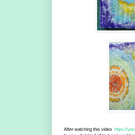
After watching this video
https://yo