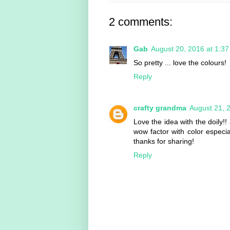
2 comments:
Gab
August 20, 2016 at 1:3
So pretty ... love the colours!
Reply
crafty grandma
August 21, 
Love the idea with the doily!! 
wow factor with color especia
thanks for sharing!
Reply