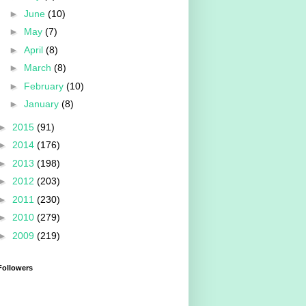
►
June
(10)
►
May
(7)
►
April
(8)
►
March
(8)
►
February
(10)
►
January
(8)
►
2015
(91)
►
2014
(176)
►
2013
(198)
►
2012
(203)
►
2011
(230)
►
2010
(279)
►
2009
(219)
Followers