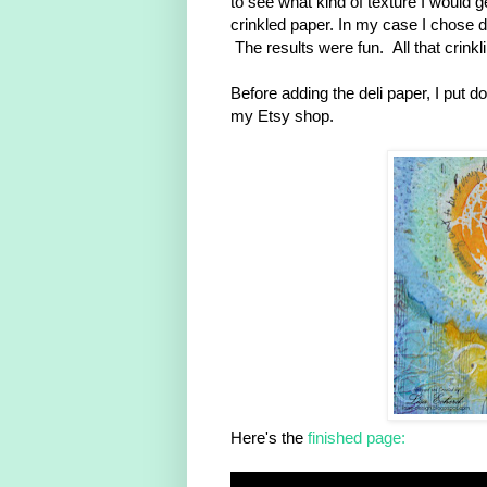
to see what kind of texture I would g
crinkled paper. In my case I chose del
The results were fun. All that crink
Before adding the deli paper, I put 
my Etsy shop.
Here's the
finished page: