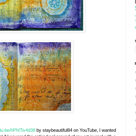
utu.be/hPhITiv4d38
by staybeautiful84 on YouTube, I wanted