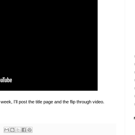
week, I'll post the title page and the flip through video.