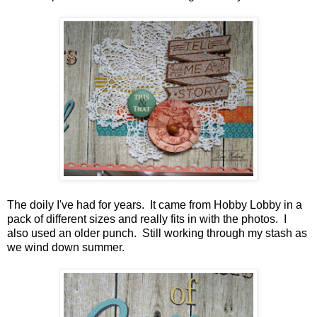
The doily I've had for years. It came from Hobby Lobby in a
pack of different sizes and really fits in with the photos. I
also used an older punch. Still working through my stash as
we wind down summer.