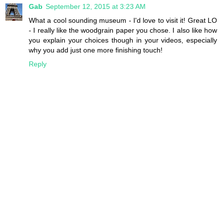
Gab
September 12, 2015 at 3:23 AM
What a cool sounding museum - I'd love to visit it! Great LO
- I really like the woodgrain paper you chose. I also like how
you explain your choices though in your videos, especially
why you add just one more finishing touch!
Reply