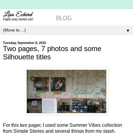
▼
Tuesday, September 8, 2015
Two pages, 7 photos and some
Silhouette titles
For this two pager, I used some Summer Vibes collection
from Simple Stories and several things from my stash.