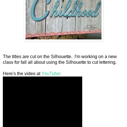
The titles are cut on the Silhouette. I'm working on a new
class for fall all about using the Silhouette to cut lettering.
Here's the video at
YouTube
: