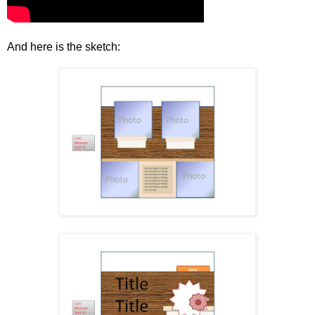
And here is the sketch: