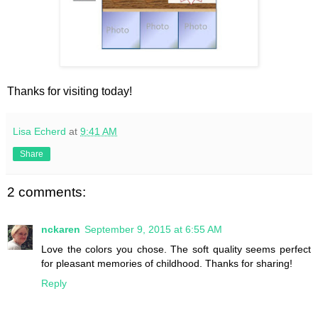
Thanks for visiting today!
Lisa Echerd
at
9:41 AM
Share
2 comments:
nckaren
September 9, 2015 at 6:55 AM
Love the colors you chose. The soft quality seems perfect
for pleasant memories of childhood. Thanks for sharing!
Reply