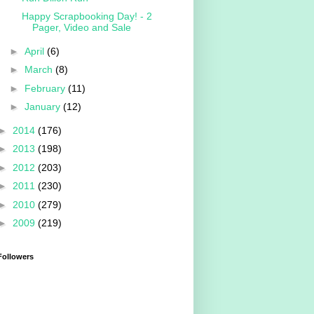
Happy Scrapbooking Day! - 2
Pager, Video and Sale
►
April
(6)
►
March
(8)
►
February
(11)
►
January
(12)
►
2014
(176)
►
2013
(198)
►
2012
(203)
►
2011
(230)
►
2010
(279)
►
2009
(219)
Followers