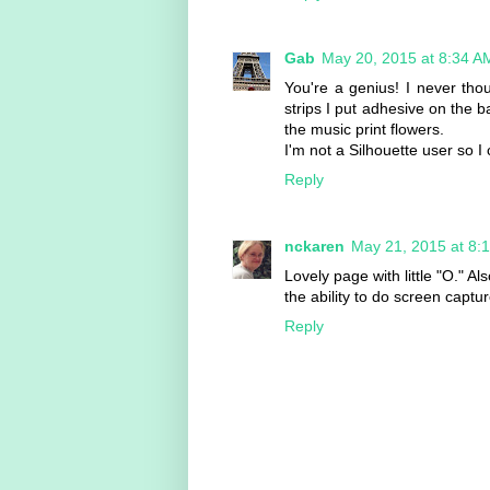
Gab
May 20, 2015 at 8:34 A
You're a genius! I never tho
strips I put adhesive on the ba
the music print flowers.
I'm not a Silhouette user so I
Reply
nckaren
May 21, 2015 at 8:
Lovely page with little "O." A
the ability to do screen captu
Reply