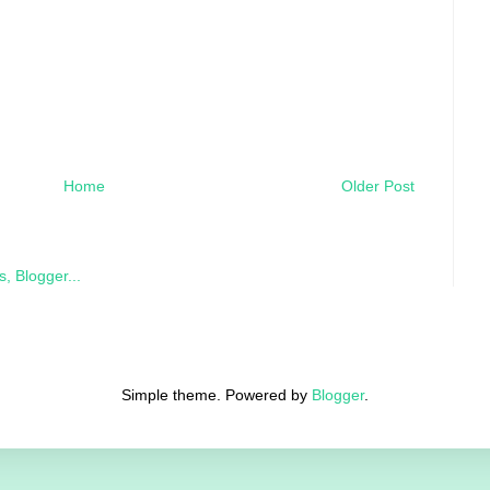
Home
Older Post
Simple theme. Powered by
Blogger
.