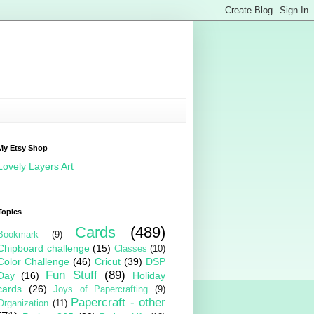
My Etsy Shop
Lovely Layers Art
Topics
Cards
(489)
Bookmark
(9)
Chipboard challenge
(15)
Classes
(10)
Color Challenge
(46)
Cricut
(39)
DSP
Fun Stuff
(89)
Day
(16)
Holiday
cards
(26)
Joys of Papercrafting
(9)
Papercraft - other
Organization
(11)