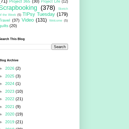
(71)
Project 365
(30)
Project Life
(12)
Scrapbooking
(378)
Sketch
TIPsy Tuesday
(179)
of the Week
(5)
Video
(131)
Travel
(37)
Welcome
(5)
quilts
(20)
Search This Blog
Blog Archive
►
2026
(2)
►
2025
(3)
►
2024
(1)
►
2023
(10)
►
2022
(21)
►
2021
(9)
►
2020
(19)
►
2019
(21)