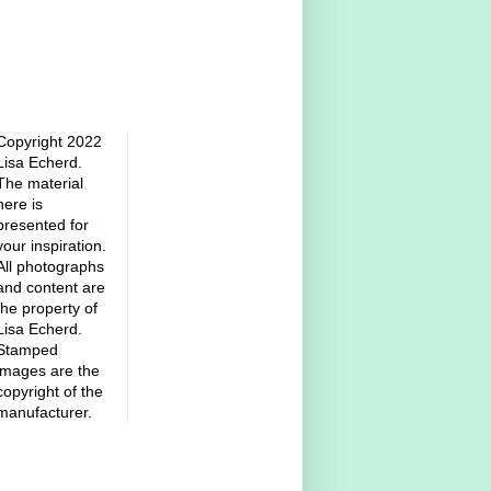
Copyright 2022
Lisa Echerd.
The material
here is
presented for
your inspiration.
All photographs
and content are
the property of
Lisa Echerd.
Stamped
images are the
copyright of the
manufacturer.