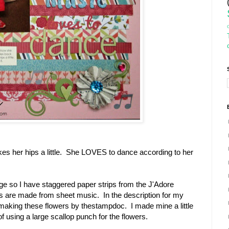
es her hips a little. She LOVES to dance according to her
 so I have staggered paper strips from the J'Adore
s are made from sheet music. In the description for my
on making these flowers by thestampdoc. I made mine a little
 of using a large scallop punch for the flowers.