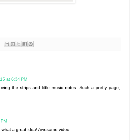
15 at 6:34 PM
ing the strips and little music notes. Such a pretty page,
1 PM
per, what a great idea! Awesome video.