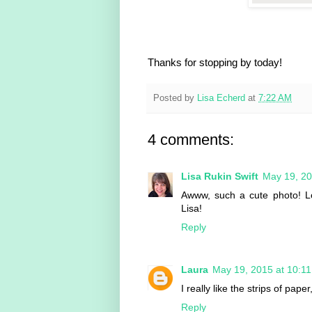
Thanks for stopping by today!
Posted by
Lisa Echerd
at
7:22 AM
4 comments:
Lisa Rukin Swift
May 19, 20
Awww, such a cute photo! Lov
Lisa!
Reply
Laura
May 19, 2015 at 10:1
I really like the strips of pa
Reply