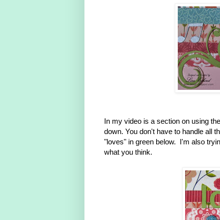
In my video is a section on using the 
down. You don't have to handle all th
"loves" in green below. I'm also try
what you think.