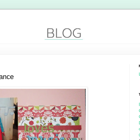
dance