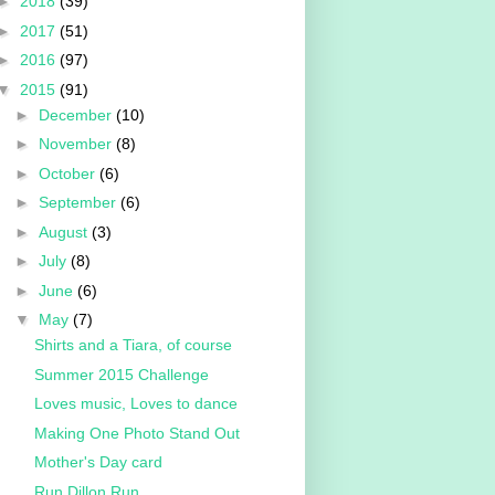
►
2018
(39)
►
2017
(51)
►
2016
(97)
▼
2015
(91)
►
December
(10)
►
November
(8)
►
October
(6)
►
September
(6)
►
August
(3)
►
July
(8)
►
June
(6)
▼
May
(7)
Shirts and a Tiara, of course
Summer 2015 Challenge
Loves music, Loves to dance
Making One Photo Stand Out
Mother's Day card
Run Dillon Run