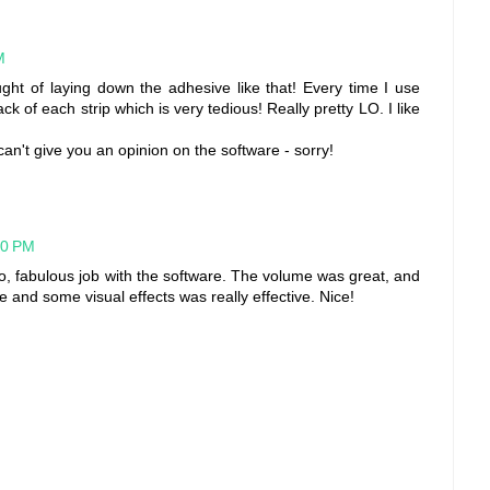
M
ught of laying down the adhesive like that! Every time I use
ck of each strip which is very tedious! Really pretty LO. I like
 can't give you an opinion on the software - sorry!
10 PM
lso, fabulous job with the software. The volume was great, and
re and some visual effects was really effective. Nice!