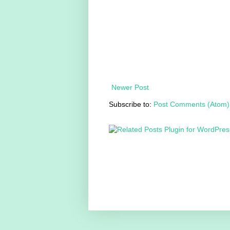
Newer Post
Subscribe to:
Post Comments (Atom)