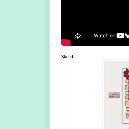
Sketch: