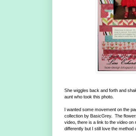
She wiggles back and forth and shak
aunt who took this photo.
I wanted some movement on the page
collection by BasicGrey. The flower
video, there is a link to the video 
differently but I still love the method