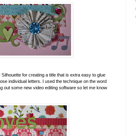
Silhouette for creating a title that is extra easy to glue
ose individual letters. I used the technique on the word
ing out some new video editing software so let me know