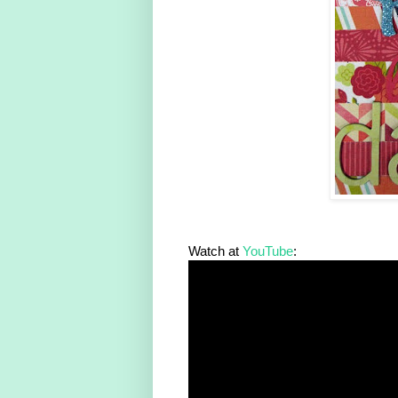
Watch at
YouTube
: