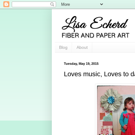
Blog
About
Tuesday, May 19, 2015
Loves music, Loves to 