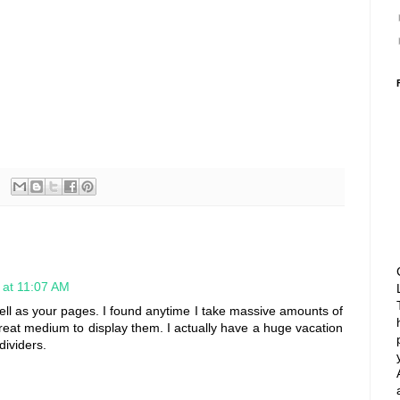
 at 11:07 AM
well as your pages. I found anytime I take massive amounts of
reat medium to display them. I actually have a huge vacation
dividers.