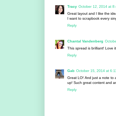
Tracy
October 12, 2014 at 8
Great layout and I like the ide
I want to scrapbook every sing
Reply
Chantal Vandenberg
Octobe
This spread is brilliant! Love 
Reply
Gab
October 15, 2014 at 6:
Great LO! And just a note to 
up! Such great content and am
Reply