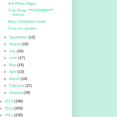
4x6 Photo Pages
True Scrap ***GIVEAWAY***
chance
More Christmas Cards
From our garden
►
September
(12)
►
August
(10)
►
July
(16)
►
June
(17)
►
May
(15)
►
April
(13)
►
March
(14)
►
February
(21)
►
January
(18)
►
2013
(198)
►
2012
(203)
►
2011
(230)