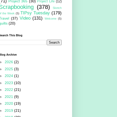
(71)
Project 365
(30)
Project Life
(12)
Scrapbooking
(378)
Sketch
TIPsy Tuesday
(179)
of the Week
(5)
Video
(131)
Travel
(37)
Welcome
(5)
quilts
(20)
Search This Blog
Blog Archive
►
2026
(2)
►
2025
(3)
►
2024
(1)
►
2023
(10)
►
2022
(21)
►
2021
(9)
►
2020
(19)
►
2019
(21)