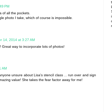
:49 PM
a of all the pockets.
le photo I take, which of course is impossible.
r 14, 2014 at 3:27 AM
it! Great way to incorporate lots of photos!
11 AM
anyone unsure about Lisa's stencil class ... run over and sign
azing value! She takes the fear factor away for me!