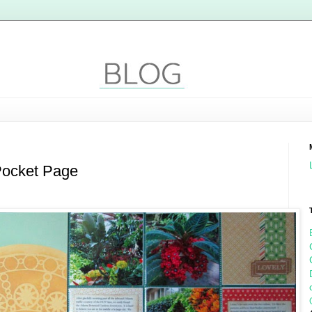
Pocket Page