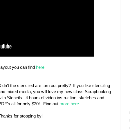
ayout you can find
here.
Didn't the stenciled are turn out pretty? If you like stenciling
and mixed media, you will love my new class Scrapbooking
with Stencils. 4 hours of video instruction, sketches and
PDF's all for only $20! Find out
more here
.
Thanks for stopping by!