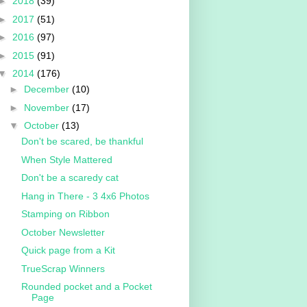
►
2018
(39)
►
2017
(51)
►
2016
(97)
►
2015
(91)
▼
2014
(176)
►
December
(10)
►
November
(17)
▼
October
(13)
Don't be scared, be thankful
When Style Mattered
Don't be a scaredy cat
Hang in There - 3 4x6 Photos
Stamping on Ribbon
October Newsletter
Quick page from a Kit
TrueScrap Winners
Rounded pocket and a Pocket
Page