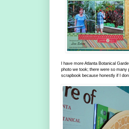
I have more Atlanta Botanical Gard
photo we took; there were so many pre
scrapbook because honestly if I don'