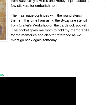
from BasicGrey's Herbs and Honey. I just added a
few stickers for embellishment.
The main page continues with the round stencil
theme. This time I am using the Byzantine stencil
from Crafter's Workshop on the cardstock pocket.
The pocket gives me room to hold my memorabilia
for the memories and also for reference as we
might go back again someday.
be
: