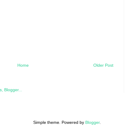
Home
Older Post
Simple theme. Powered by
Blogger
.