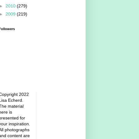
►
2010
(279)
►
2009
(219)
Followers
Copyright 2022
Lisa Echerd.
The material
here is
presented for
your inspiration.
All photographs
and content are