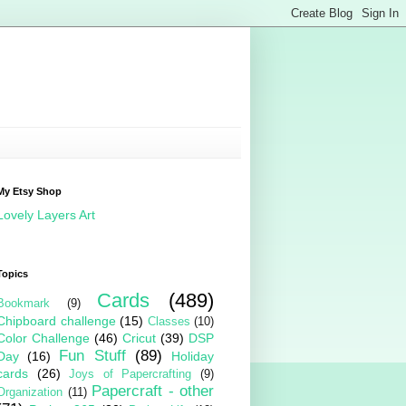
My Etsy Shop
Lovely Layers Art
Topics
Cards
(489)
Bookmark
(9)
Chipboard challenge
(15)
Classes
(10)
Color Challenge
(46)
Cricut
(39)
DSP
Fun Stuff
(89)
Day
(16)
Holiday
cards
(26)
Joys of Papercrafting
(9)
Papercraft - other
Organization
(11)