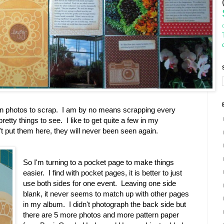
en photos to scrap. I am by no means scrapping every
tty things to see. I like to get quite a few in my
t put them here, they will never been seen again.
So I'm turning to a pocket page to make things
easier. I find with pocket pages, it is better to just
use both sides for one event. Leaving one side
blank, it never seems to match up with other pages
in my album. I didn't photograph the back side but
there are 5 more photos and more pattern paper