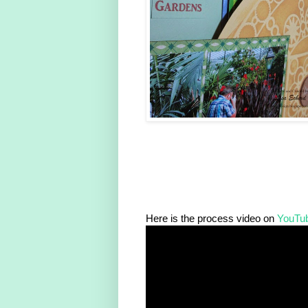
Here is the process video on
YouTu