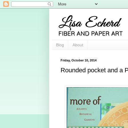
Blog
About
Friday, October 10, 2014
Rounded pocket and a 