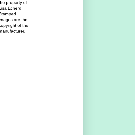
the property of
Lisa Echerd.
Stamped
images are the
copyright of the
manufacturer.