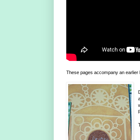
These pages accompany an earlier l