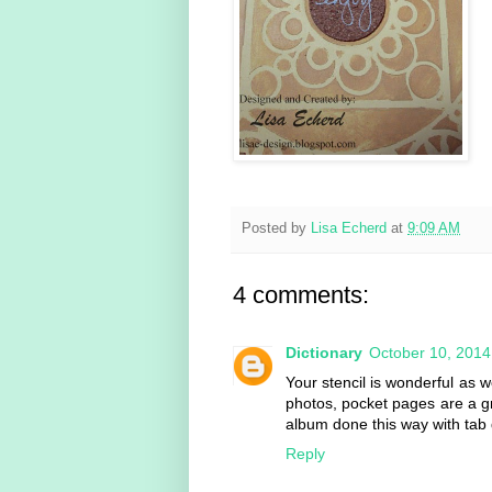
Posted by
Lisa Echerd
at
9:09 AM
4 comments:
Dictionary
October 10, 2014
Your stencil is wonderful as 
photos, pocket pages are a g
album done this way with tab 
Reply