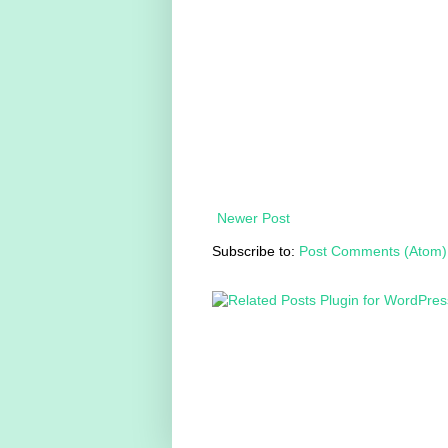
Newer Post
Subscribe to:
Post Comments (Atom)