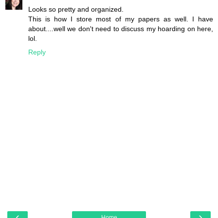
Looks so pretty and organized.
This is how I store most of my papers as well. I have
about....well we don't need to discuss my hoarding on here,
lol.
Reply
‹
›
Home