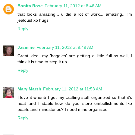
Bonita Rose
February 11, 2012 at 8:46 AM
that looks amazing... u did a lot of work... amazing.. i'm
jealous! xo hugs
Reply
Jasmine
February 11, 2012 at 9:49 AM
Great idea...my 'baggies' are getting a little full as well, I
think it is time to step it up.
Reply
Mary Marsh
February 11, 2012 at 11:53 AM
I love it whenb I get my crafting stuff organized so that it's
neat and findable-how do you store embellishments-like
pearls and rhinestones? I need mine organized
Reply