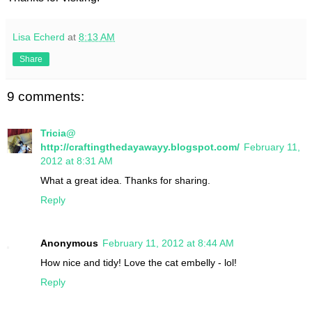
Lisa Echerd
at
8:13 AM
Share
9 comments:
Tricia@
http://craftingthedayawayy.blogspot.com/
February 11,
2012 at 8:31 AM
What a great idea. Thanks for sharing.
Reply
Anonymous
February 11, 2012 at 8:44 AM
How nice and tidy! Love the cat embelly - lol!
Reply