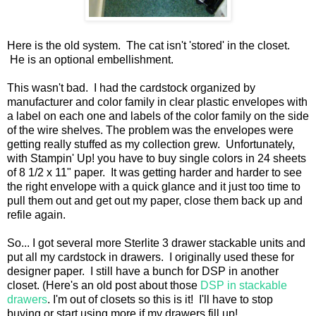
Here is the old system. The cat isn't 'stored' in the closet.
He is an optional embellishment.
This wasn't bad. I had the cardstock organized by
manufacturer and color family in clear plastic envelopes with
a label on each one and labels of the color family on the side
of the wire shelves. The problem was the envelopes were
getting really stuffed as my collection grew. Unfortunately,
with Stampin' Up! you have to buy single colors in 24 sheets
of 8 1/2 x 11" paper. It was getting harder and harder to see
the right envelope with a quick glance and it just too time to
pull them out and get out my paper, close them back up and
refile again.
So... I got several more Sterlite 3 drawer stackable units and
put all my cardstock in drawers. I originally used these for
designer paper. I still have a bunch for DSP in another
closet. (Here's an old post about those
DSP in stackable
drawers
. I'm out of closets so this is it! I'll have to stop
buying or start using more if my drawers fill up!