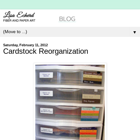
▼
Saturday, February 11, 2012
Cardstock Reorganization