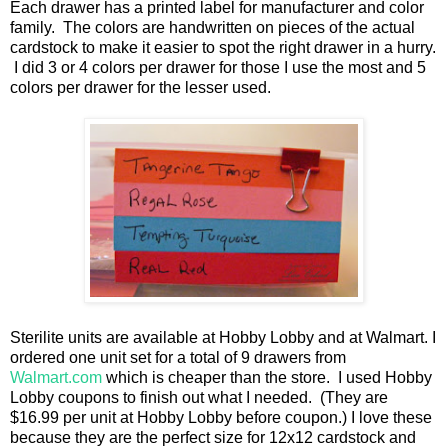
Each drawer has a printed label for manufacturer and color
family. The colors are handwritten on pieces of the actual
cardstock to make it easier to spot the right drawer in a hurry.
I did 3 or 4 colors per drawer for those I use the most and 5
colors per drawer for the lesser used.
Sterilite units are available at Hobby Lobby and at Walmart. I
ordered one unit set for a total of 9 drawers from
Walmart.com
which is cheaper than the store. I used Hobby
Lobby coupons to finish out what I needed. (They are
$16.99 per unit at Hobby Lobby before coupon.) I love these
because they are the perfect size for 12x12 cardstock and