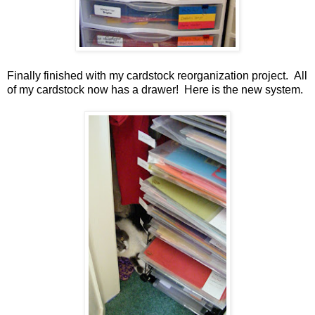
Finally finished with my cardstock reorganization project. All
of my cardstock now has a drawer! Here is the new system.