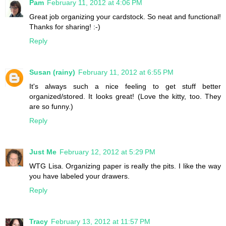
Pam
February 11, 2012 at 4:06 PM
Great job organizing your cardstock. So neat and functional!
Thanks for sharing! :-)
Reply
Susan (rainy)
February 11, 2012 at 6:55 PM
It's always such a nice feeling to get stuff better
organized/stored. It looks great! (Love the kitty, too. They
are so funny.)
Reply
Just Me
February 12, 2012 at 5:29 PM
WTG Lisa. Organizing paper is really the pits. I like the way
you have labeled your drawers.
Reply
Tracy
February 13, 2012 at 11:57 PM