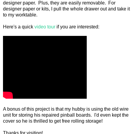
designer paper. Plus, they are easily removable. For
designer paper or kits, I pull the whole drawer out and take it
to my worktable.
Here's a quick
video tour
if you are interested:
A bonus of this project is that my hubby is using the old wire
unit for storing his repaired pinball boards. I'd even kept the
cover so he is thrilled to get free rolling storage!
Thanks for visiting!