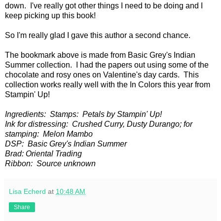
down. I've really got other things I need to be doing and I
keep picking up this book!
So I'm really glad I gave this author a second chance.
The bookmark above is made from Basic Grey's Indian
Summer collection. I had the papers out using some of the
chocolate and rosy ones on Valentine's day cards. This
collection works really well with the In Colors this year from
Stampin' Up!
Ingredients: Stamps: Petals by Stampin' Up!
Ink for distressing: Crushed Curry, Dusty Durango; for
stamping: Melon Mambo
DSP: Basic Grey's Indian Summer
Brad: Oriental Trading
Ribbon: Source unknown
Lisa Echerd
at
10:48 AM
Share