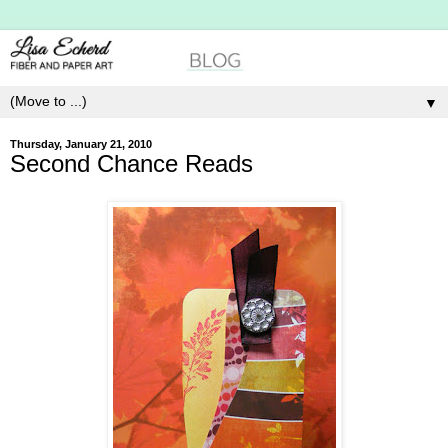
▼
Thursday, January 21, 2010
Second Chance Reads