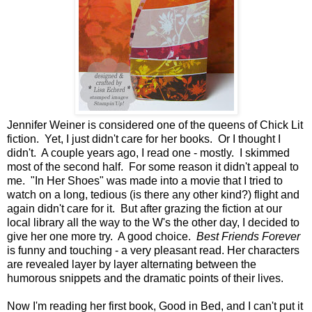
Jennifer Weiner is considered one of the queens of Chick Lit
fiction. Yet, I just didn't care for her books. Or I thought I
didn't. A couple years ago, I read one - mostly. I skimmed
most of the second half. For some reason it didn't appeal to
me. "In Her Shoes" was made into a movie that I tried to
watch on a long, tedious (is there any other kind?) flight and
again didn't care for it. But after grazing the fiction at our
local library all the way to the W's the other day, I decided to
give her one more try. A good choice.
Best Friends Forever
is funny and touching - a very pleasant read. Her characters
are revealed layer by layer alternating between the
humorous snippets and the dramatic points of their lives.
Now I'm reading her first book, Good in Bed, and I can't put it