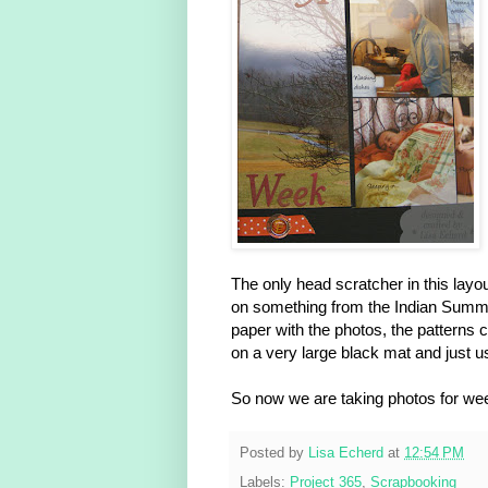
The only head scratcher in this lay
on something from the Indian Summer
paper with the photos, the patterns 
on a very large black mat and just 
So now we are taking photos for wee
Posted by
Lisa Echerd
at
12:54 PM
Labels:
Project 365
,
Scrapbooking