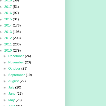
►
2018
(39)
►
2017
(51)
►
2016
(97)
►
2015
(91)
►
2014
(176)
►
2013
(198)
►
2012
(203)
►
2011
(230)
▼
2010
(279)
►
December
(24)
►
November
(23)
►
October
(23)
►
September
(19)
►
August
(22)
►
July
(20)
►
June
(23)
►
May
(25)