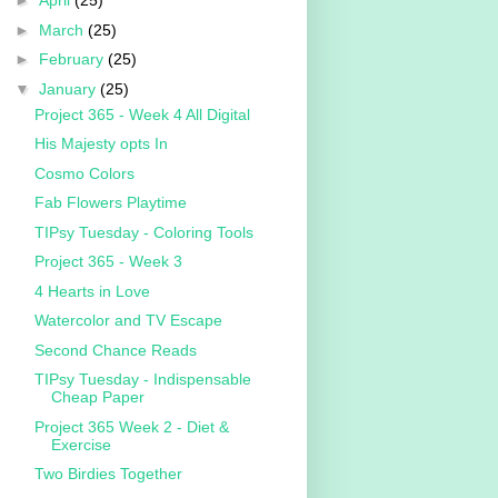
►
April
(25)
►
March
(25)
►
February
(25)
▼
January
(25)
Project 365 - Week 4 All Digital
His Majesty opts In
Cosmo Colors
Fab Flowers Playtime
TIPsy Tuesday - Coloring Tools
Project 365 - Week 3
4 Hearts in Love
Watercolor and TV Escape
Second Chance Reads
TIPsy Tuesday - Indispensable
Cheap Paper
Project 365 Week 2 - Diet &
Exercise
Two Birdies Together