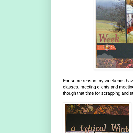
For some reason my weekends have
classes, meeting clients and meeting 
though that time for scrapping and 