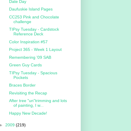
Date Day
Daufuskie Island Pages
CC253 Pink and Chocolate
challenge
TIPsy Tuesday - Cardstock
Reference Deck
Color Inspiration #57
Project 365 - Week 1 Layout
Remembering '09 SAB
Green Guy Cards
TIPsy Tuesday - Spacious
Pockets
Braces Border
Revisiting the Recap
After tree "un"trimming and lots
of painting, I w...
Happy New Decade!
►
2009
(219)