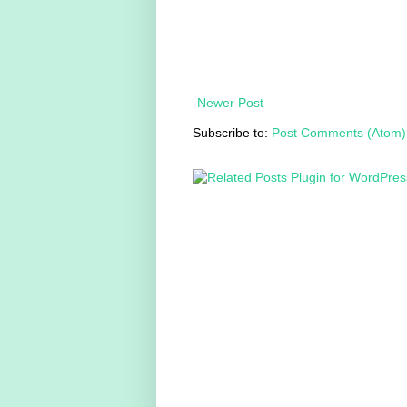
Newer Post
Subscribe to:
Post Comments (Atom)