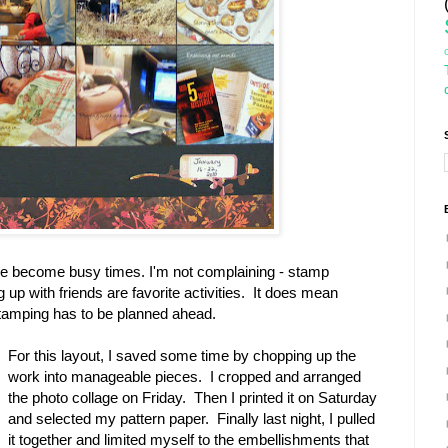
 become busy times. I'm not complaining - stamp
up with friends are favorite activities. It does mean
stamping has to be planned ahead.
For this layout, I saved some time by chopping up the
work into manageable pieces. I cropped and arranged
the photo collage on Friday. Then I printed it on Saturday
and selected my pattern paper. Finally last night, I pulled
it together and limited myself to the embellishments that