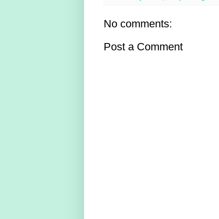
No comments:
Post a Comment