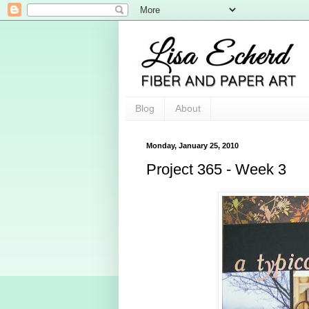
Blog
About
Monday, January 25, 2010
Project 365 - Week 3