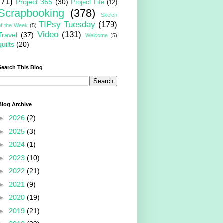
(71)
Project 365
(30)
Project Life
(12)
Scrapbooking
(378)
Sketch
TIPsy Tuesday
(179)
of the Week
(5)
Video
(131)
Travel
(37)
Welcome
(5)
quilts
(20)
Search This Blog
Blog Archive
►
2026
(2)
►
2025
(3)
►
2024
(1)
►
2023
(10)
►
2022
(21)
►
2021
(9)
►
2020
(19)
►
2019
(21)