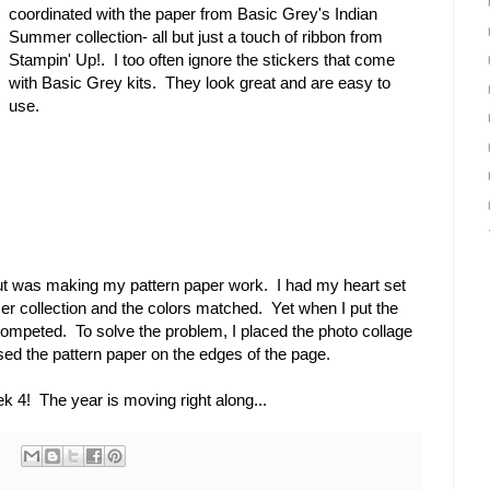
coordinated with the paper from Basic Grey's Indian
Summer collection- all but just a touch of ribbon from
Stampin' Up!. I too often ignore the stickers that come
with Basic Grey kits. They look great and are easy to
use.
out was making my pattern paper work. I had my heart set
 collection and the colors matched. Yet when I put the
competed. To solve the problem, I placed the photo collage
used the pattern paper on the edges of the page.
k 4! The year is moving right along...