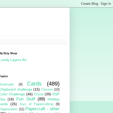
My Etsy Shop
Lovely Layers Art
Topics
Cards
(489)
Bookmark
(9)
Chipboard challenge
(15)
Classes
(10)
Color Challenge
(46)
Cricut
(39)
DSP
Fun Stuff
(89)
Day
(16)
Holiday
cards
(26)
Joys of Papercrafting
(9)
Papercraft - other
Organization
(11)