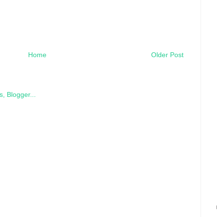
Home
Older Post