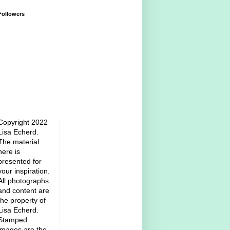
Followers
Copyright 2022
Lisa Echerd.
The material
here is
presented for
your inspiration.
All photographs
and content are
the property of
Lisa Echerd.
Stamped
images are the