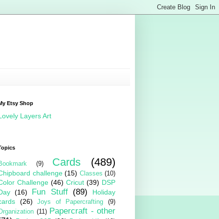
My Etsy Shop
Lovely Layers Art
Topics
Cards
(489)
Bookmark
(9)
Chipboard challenge
(15)
Classes
(10)
Color Challenge
(46)
Cricut
(39)
DSP
Fun Stuff
(89)
Day
(16)
Holiday
cards
(26)
Joys of Papercrafting
(9)
Papercraft - other
Organization
(11)