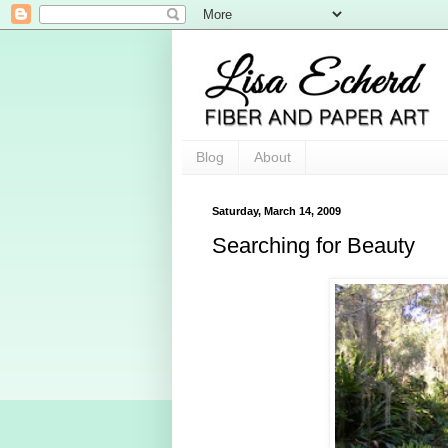
Blog
About
Saturday, March 14, 2009
Searching for Beauty