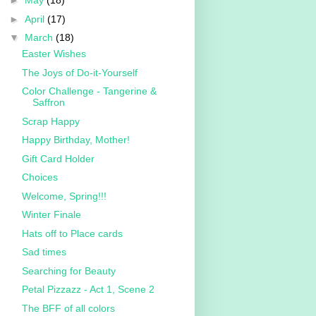
►
May
(18)
►
April
(17)
▼
March
(18)
Easter Wishes
The Joys of Do-it-Yourself
Color Challenge - Tangerine &
Saffron
Scrap Happy
Happy Birthday, Mother!
Gift Card Holder
Choices
Welcome, Spring!!!
Winter Finale
Hats off to Place cards
Sad times
Searching for Beauty
Petal Pizzazz - Act 1, Scene 2
The BFF of all colors