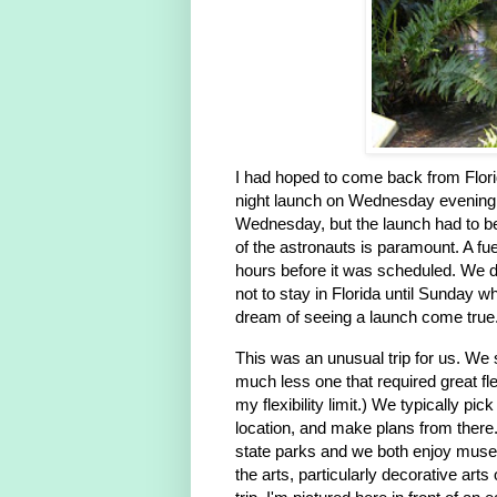
I had hoped to come back from Flori
night launch on Wednesday evening
Wednesday, but the launch had to be
of the astronauts is paramount. A fu
hours before it was scheduled. We d
not to stay in Florida until Sunday w
dream of seeing a launch come true
This was an unusual trip for us. We 
much less one that required great fle
my flexibility limit.) We typically pic
location, and make plans from there.
state parks and we both enjoy muse
the arts, particularly decorative arts