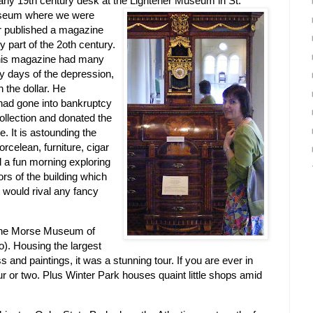
n early 19th century desk at the Lightener Museum
in St.
museum where we were
er published a magazine
y part of the 2oth century.
 his magazine had many
ly days of the depression,
 the dollar. He
 had gone into bankruptcy
ollection and donated the
ne. It is astounding the
orcelean, furniture, cigar
 a fun morning exploring
s of the building which
t would rival any fancy
the Morse Museum of
o). Housing the largest
ss and paintings, it was a stunning tour. If you are ever in
ur or two. Plus Winter Park houses quaint little shops amid