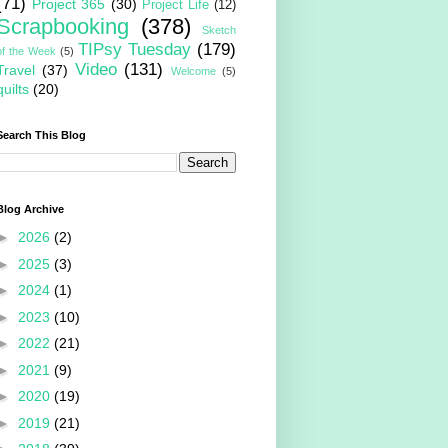
(71)
Project 365
(30)
Project Life
(12)
Scrapbooking
(378)
Sketch
TIPsy Tuesday
(179)
of the Week
(5)
Video
(131)
Travel
(37)
Welcome
(5)
quilts
(20)
Search This Blog
Blog Archive
►
2026
(2)
►
2025
(3)
►
2024
(1)
►
2023
(10)
►
2022
(21)
►
2021
(9)
►
2020
(19)
►
2019
(21)