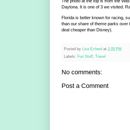
The photo at the top is from the Was
Daytona. It is one of 3 we visited. 
Florida is better known for racing,
than our share of theme parks over t
deal cheaper than Disney).
Posted by
Lisa Echerd
at
2:05 PM
Labels:
Fun Stuff
,
Travel
No comments:
Post a Comment