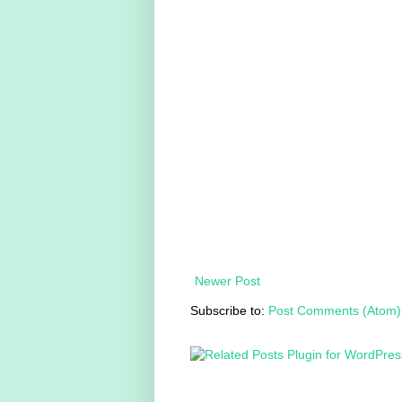
Newer Post
Subscribe to:
Post Comments (Atom)