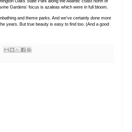
hington Oaks State Park along the Atlantic coast north of
Ravine Gardens' focus is azaleas which were in full bloom.
 sunbathing and theme parks. And we've certainly done more
he years. But true beauty is easy to find too. (And a good