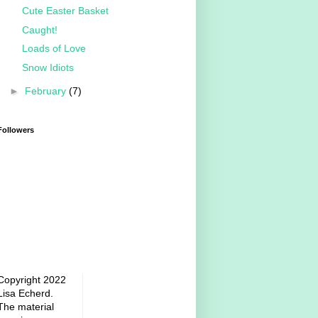
Cute Easter Basket
Caught!
Loads of Love
Snow Idiots
►
February
(7)
Followers
Copyright 2022
Lisa Echerd.
The material