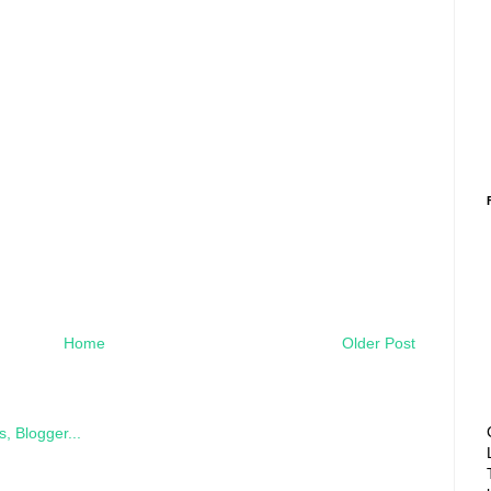
Home
Older Post