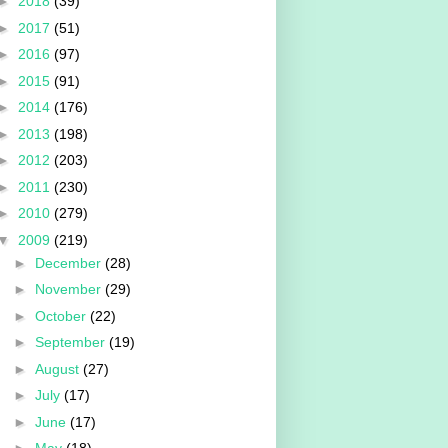
►
2018
(39)
►
2017
(51)
►
2016
(97)
►
2015
(91)
►
2014
(176)
►
2013
(198)
►
2012
(203)
►
2011
(230)
►
2010
(279)
▼
2009
(219)
►
December
(28)
►
November
(29)
►
October
(22)
►
September
(19)
►
August
(27)
►
July
(17)
►
June
(17)