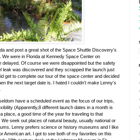
da and post a great shot of the Space Shuttle Discovery's
. We were in Florida at Kennedy Space Center on
 delayed. Of course we were disappointed but the safety
el leak was discovered and they scrapped the launch just
id get to complete our tour of the space center and decided
hen the next target date is. I hated I couldn't make Lenny's
.
seldom have a scheduled event as the focus of our trips,
xibility (Apparently,8 different launch dates in a month is
k a place, a good time of the year for traveling to that
 We seek out places of natural beauty, usually national or
ums. Lenny prefers science or history museums and I like
 or American art. I got to see both of my favorites on this