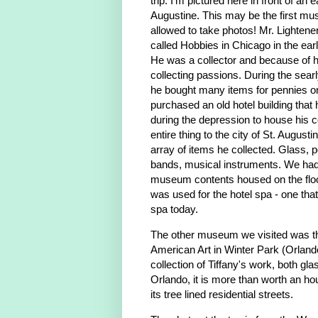
trip. I'm pictured here in front of a
Augustine. This may be the first 
allowed to take photos! Mr. Lighten
called Hobbies in Chicago in the earl
He was a collector and because of
collecting passions. During the sear
he bought many items for pennies on
purchased an old hotel building that
during the depression to house his c
entire thing to the city of St. Augusti
array of items he collected. Glass, p
bands, musical instruments. We had
museum contents housed on the floor
was used for the hotel spa - one tha
spa today.
The other museum we visited was 
American Art in Winter Park (Orland
collection of Tiffany's work, both gla
Orlando, it is more than worth an ho
its tree lined residential streets.