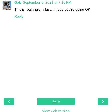
Gab
September 6, 2021 at 7:16 PM
This is really pretty Lisa. I hope you're doing OK
Reply
‹
›
Home
View web version