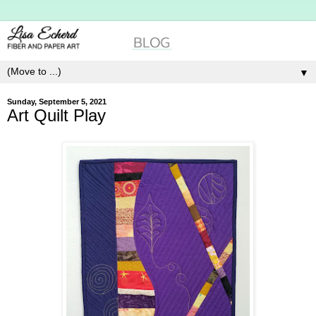
▼
Sunday, September 5, 2021
Art Quilt Play