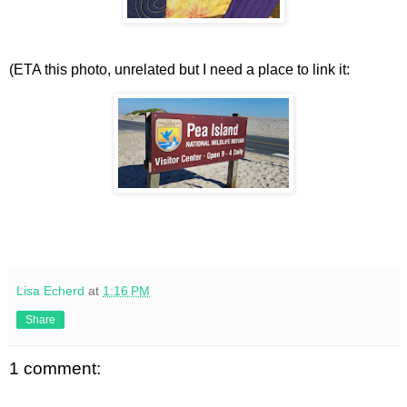
(ETA this photo, unrelated but I need a place to link it:
Lisa Echerd
at
1:16 PM
Share
1 comment: