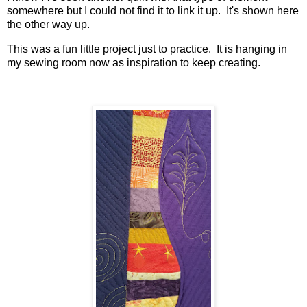
somewhere but I could not find it to link it up. It's shown here
the other way up.
This was a fun little project just to practice. It is hanging in
my sewing room now as inspiration to keep creating.