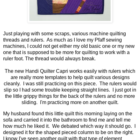
Just playing with some scraps, various machine quilting
threads and rulers. As much as I love my Pfaff sewing
machines, I could not get either my old basic one or my new
one that is supposed to be more for quilting to work with a
ruler foot. The thread would always break.
The new Handi Quilter Capri works easily with rulers which
are really more templates to help quilt various designs
cleanly. I was still practicing on this piece. The rulers would
slip so I had some trouble keeping straight lines. I just got in
the little grippy things for the back of the rulers and no more
sliding. I'm practicing more on another quilt.
My husband found this little quilt this morning laying on the
sofa and carried it into the bathroom to find me and tell me
how much he liked it. We debated which way it should go. I
designed it for the shaped pieced column to be on the right.
I know I've seen another quilt with that type of element