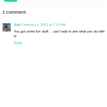
1 comment:
Gab
February 1, 2021 at 7:13 AM
You got some fun stuff ... can't wait to see what you do with
it!
Reply