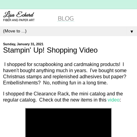
▼
Sunday, January 31, 2021
Stampin' Up! Shopping Video
I shopped for scrapbooking and cardmaking products! I
haven't bought anything much in years. I've bought some
Christmas stamps and replenished adhesives but paper?
Embellishments? No, nothing fun in a long time.
I shopped the Clearance Rack, the mini catalog and the
regular catalog. Check out the new items in this
video
: