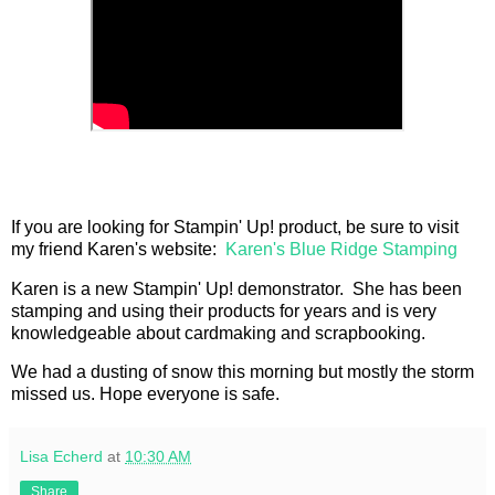
If you are looking for Stampin' Up! product, be sure to visit
my friend Karen's website:
Karen's Blue Ridge Stamping
Karen is a new Stampin' Up! demonstrator. She has been
stamping and using their products for years and is very
knowledgeable about cardmaking and scrapbooking.
We had a dusting of snow this morning but mostly the storm
missed us. Hope everyone is safe.
Lisa Echerd
at
10:30 AM
Share