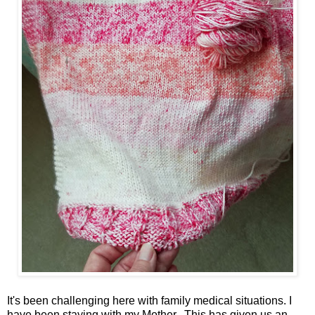
It's been challenging here with family medical situations. I
have been staying with my Mother. This has given us an