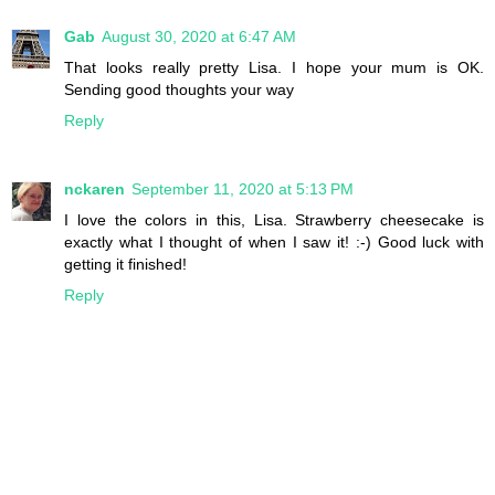
Gab
August 30, 2020 at 6:47 AM
That looks really pretty Lisa. I hope your mum is OK.
Sending good thoughts your way
Reply
nckaren
September 11, 2020 at 5:13 PM
I love the colors in this, Lisa. Strawberry cheesecake is
exactly what I thought of when I saw it! :-) Good luck with
getting it finished!
Reply