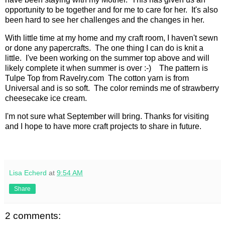
opportunity to be together and for me to care for her. It's also
been hard to see her challenges and the changes in her.
With little time at my home and my craft room, I haven't sewn
or done any papercrafts. The one thing I can do is knit a
little. I've been working on the summer top above and will
likely complete it when summer is over :-) The pattern is
Tulpe Top from Ravelry.com The cotton yarn is from
Universal and is so soft. The color reminds me of strawberry
cheesecake ice cream.
I'm not sure what September will bring. Thanks for visiting
and I hope to have more craft projects to share in future.
Lisa Echerd
at
9:54 AM
Share
2 comments: