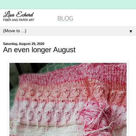
▼
Saturday, August 29, 2020
An even longer August