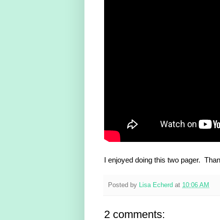
I enjoyed doing this two pager. Thank
Posted by
Lisa Echerd
at
10:06 AM
2 comments: