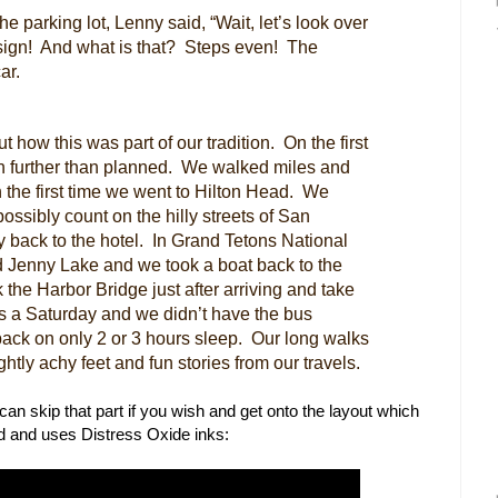
he parking lot, Lenny said, “Wait, let’s look over
sign! And what is that? Steps even! The
ar.
how this was part of our tradition. On the first
h further than planned. We walked miles and
h the first time we went to Hilton Head. We
ossibly count on the hilly streets of San
 back to the hotel. In Grand Tetons National
nd Jenny Lake and we took a boat back to the
the Harbor Bridge just after arriving and take
as a Saturday and we didn’t have the bus
back on only 2 or 3 hours sleep. Our long walks
ghtly achy feet and fun stories from our travels.
ou can skip that part if you wish and get onto the layout which
and uses Distress Oxide inks: