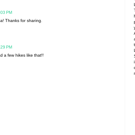
5:03 PM
sa! Thanks for sharing.
7:29 PM
 a few hikes like that!!