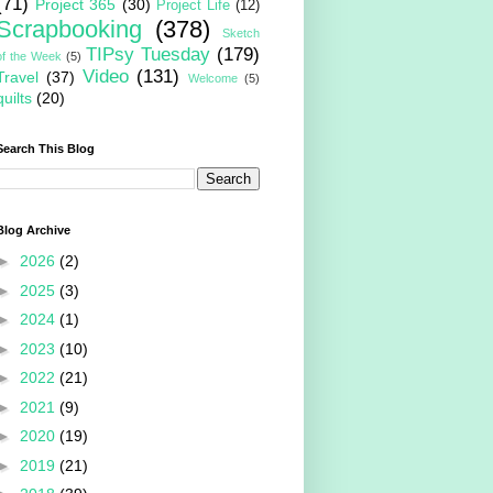
(71)
Project 365
(30)
Project Life
(12)
Scrapbooking
(378)
Sketch
TIPsy Tuesday
(179)
of the Week
(5)
Video
(131)
Travel
(37)
Welcome
(5)
quilts
(20)
Search This Blog
Blog Archive
►
2026
(2)
►
2025
(3)
►
2024
(1)
►
2023
(10)
►
2022
(21)
►
2021
(9)
►
2020
(19)
►
2019
(21)