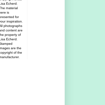
Lisa Echerd.
The material
here is
presented for
your inspiration.
All photographs
and content are
the property of
Lisa Echerd.
Stamped
images are the
copyright of the
manufacturer.