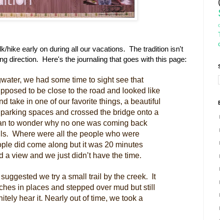
/hike early on during all our vacations. The tradition isn't
rong direction. Here's the journaling that goes with this page:
gwater, we had some time to sight see that
posed to be close to the road and looked like
d take in one of our favorite things, a beautiful
t parking spaces and crossed the bridge onto a
egan to wonder why no one was coming back
falls. Where were all the people who were
ople did come along but it was 20 minutes
d a view and we just didn’t have the time.
suggested we try a small trail by the creek. It
hes in places and stepped over mud but still
itely hear it. Nearly out of time, we took a