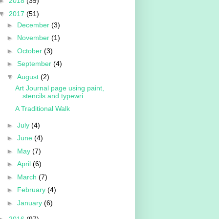
►
2018
(39)
▼
2017
(51)
►
December
(3)
►
November
(1)
►
October
(3)
►
September
(4)
▼
August
(2)
Art Journal page using paint,
stencils and typewri...
A Traditional Walk
►
July
(4)
►
June
(4)
►
May
(7)
►
April
(6)
►
March
(7)
►
February
(4)
►
January
(6)