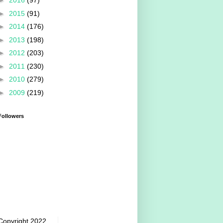
►
2016
(97)
►
2015
(91)
►
2014
(176)
►
2013
(198)
►
2012
(203)
►
2011
(230)
►
2010
(279)
►
2009
(219)
Followers
Copyright 2022