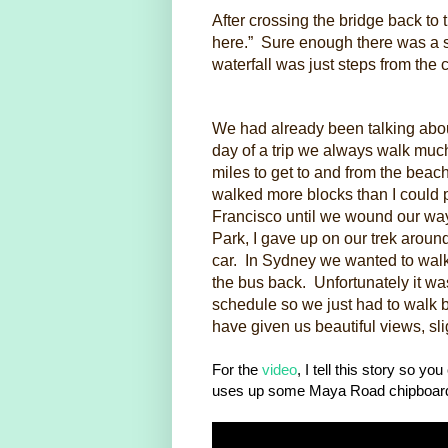
After crossing the bridge back to t
here.” Sure enough there was a 
waterfall was just steps from the c
We had already been talking about 
day of a trip we always walk muc
miles to get to and from the beac
walked more blocks than I could p
Francisco until we wound our way
Park, I gave up on our trek arou
car. In Sydney we wanted to walk 
the bus back. Unfortunately it w
schedule so we just had to walk 
have given us beautiful views, sli
For the
video
, I tell this story so y
uses up some Maya Road chipboard 