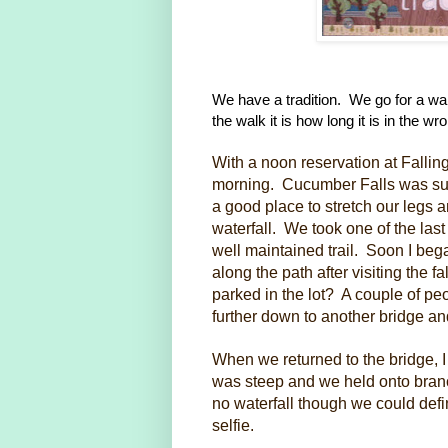
We have a tradition. We go for a walk
the walk it is how long it is in the w
With a noon reservation at Fallin
morning. Cucumber Falls was sup
a good place to stretch our legs an
waterfall. We took one of the las
well maintained trail. Soon I b
along the path after visiting the 
parked in the lot? A couple of pe
further down to another bridge an
When we returned to the bridge, I 
was steep and we held onto branc
no waterfall though we could defin
selfie.