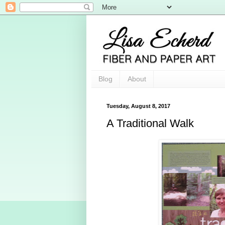
Blog
About
Tuesday, August 8, 2017
A Traditional Walk