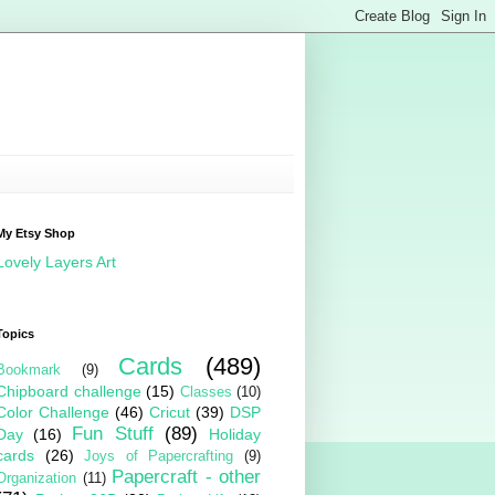
My Etsy Shop
Lovely Layers Art
Topics
Cards
(489)
Bookmark
(9)
Chipboard challenge
(15)
Classes
(10)
Color Challenge
(46)
Cricut
(39)
DSP
Fun Stuff
(89)
Day
(16)
Holiday
cards
(26)
Joys of Papercrafting
(9)
Papercraft - other
Organization
(11)