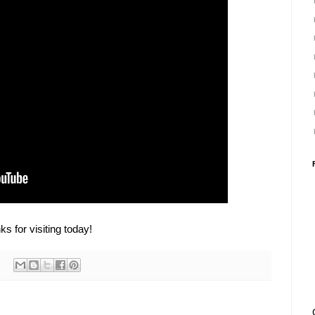
s for visiting today!