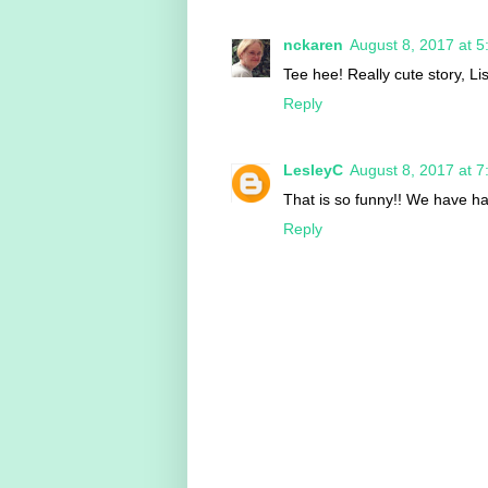
nckaren
August 8, 2017 at 
Tee hee! Really cute story, Li
Reply
LesleyC
August 8, 2017 at 
That is so funny!! We have had
Reply