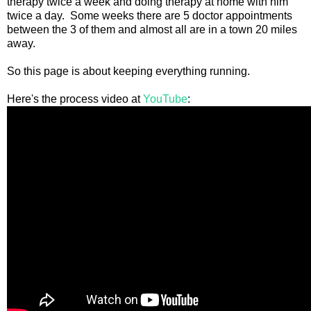
therapy twice a week and doing therapy at home with him
twice a day. Some weeks there are 5 doctor appointments
between the 3 of them and almost all are in a town 20 miles
away.
So this page is about keeping everything running.
Here's the process video at
YouTube
: