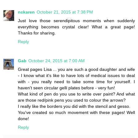
nckaren
October 21, 2015 at 7:38 PM
Just love those serendipitous moments when suddenly
everything becomes crystal clear! What a great page!
Thanks for sharing.
Reply
Gab
October 24, 2015 at 7:00 AM
Great pages Lisa ... you are such a good daughter and wife
- I know what it's like to have lots of medical issues to deal
with - you really need to take some time for yourself. I
haven't seen circular gelli plates before - very fun!
What kind of pen do you use to write over paint? And what
are those red/pink pens you used to colour the arrows?
I really like the borders you did with the stencil and gesso.
You've created so much movement with these pages! Well
done!
Reply