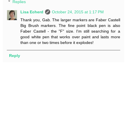
Replies
Lisa Echerd
October 24, 2015 at 1:17 PM
Thank you, Gab. The larger markers are Faber Castell
Big Brush markers. The fine point black pen is also
Faber Castell - the "F" size. I'm still searching for a
good white pen that works over paint and lasts more
than one or two times before it explodes!
Reply