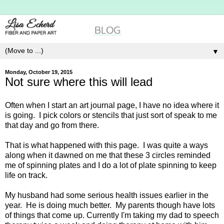
▼
Monday, October 19, 2015
Not sure where this will lead
Often when I start an art journal page, I have no idea where it
is going. I pick colors or stencils that just sort of speak to me
that day and go from there.
That is what happened with this page. I was quite a ways
along when it dawned on me that these 3 circles reminded
me of spinning plates and I do a lot of plate spinning to keep
life on track.
My husband had some serious health issues earlier in the
year. He is doing much better. My parents though have lots
of things that come up. Currently I'm taking my dad to speech