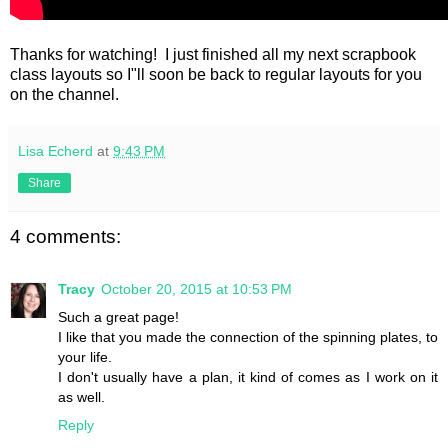
Thanks for watching! I just finished all my next scrapbook
class layouts so I"ll soon be back to regular layouts for you
on the channel.
Lisa Echerd
at
9:43 PM
Share
4 comments:
Tracy
October 20, 2015 at 10:53 PM
Such a great page!
I like that you made the connection of the spinning plates, to
your life.
I don't usually have a plan, it kind of comes as I work on it
as well.
Reply