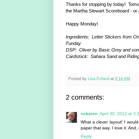
Thanks for stopping by today! Tomo
the Martha Stewart Scoreboard - or 
Happy Monday!
Ingredients: Letter Stickers from On
Funday
DSP: Oliver by Basic Grey and so
Cardstock: Sahara Sand and Ridin
Posted by
Lisa Echerd
at
8:16 AM
2 comments:
nckaren
April 30, 2012 at 3
What a clever layout! I woul
paper that way. I love it. And,
Reply