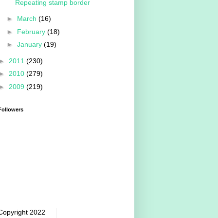
Repeating stamp border
►
March
(16)
►
February
(18)
►
January
(19)
►
2011
(230)
►
2010
(279)
►
2009
(219)
Followers
Copyright 2022