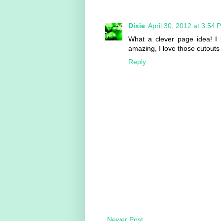
Dixie
April 30, 2012 at 3:54 
What a clever page idea! I l
amazing, I love those cutouts
Reply
Newer Post