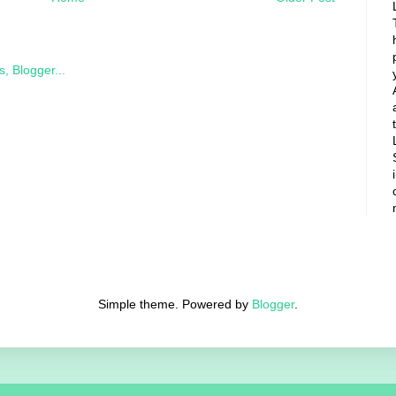
Simple theme. Powered by
Blogger
.