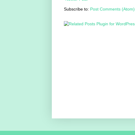
Subscribe to:
Post Comments (Atom)