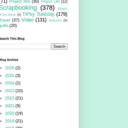
(71)
Project 365
(30)
Project Life
(12)
Scrapbooking
(378)
Sketch
TIPsy Tuesday
(179)
of the Week
(5)
Video
(131)
Travel
(37)
Welcome
(5)
quilts
(20)
Search This Blog
Blog Archive
►
2026
(2)
►
2025
(3)
►
2024
(1)
►
2023
(10)
►
2022
(21)
►
2021
(9)
►
2020
(19)
►
2019
(21)