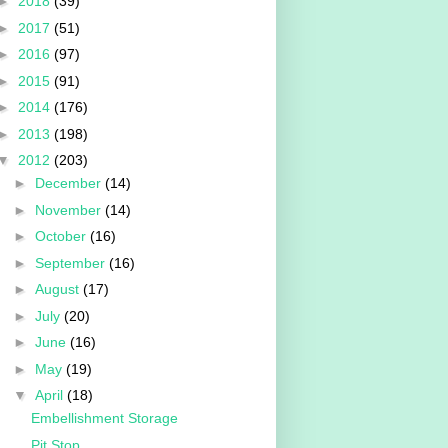
►
2018
(39)
►
2017
(51)
►
2016
(97)
►
2015
(91)
►
2014
(176)
►
2013
(198)
▼
2012
(203)
►
December
(14)
►
November
(14)
►
October
(16)
►
September
(16)
►
August
(17)
►
July
(20)
►
June
(16)
►
May
(19)
▼
April
(18)
Embellishment Storage
Pit Stop