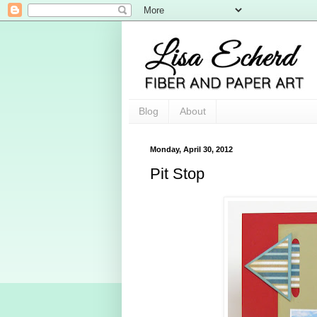
Blog
About
Monday, April 30, 2012
Pit Stop