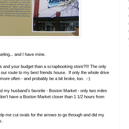
ueling... and I have mine.
gs and your budget than a scrapbooking store?!!! The only
ff our route to my best friends house. If only the whole drive
more often - and probably be a bit broke, too. :-)
nd my husband's favorite - Boston Market - only two miles
on't have a Boston Market closer than 1 1/2 hours from
help me cut ovals for the arrows to go through and did my
s.