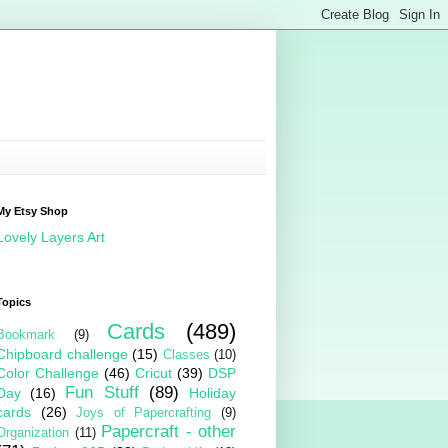
My Etsy Shop
Lovely Layers Art
Topics
Cards
(489)
Bookmark
(9)
Chipboard challenge
(15)
Classes
(10)
Color Challenge
(46)
Cricut
(39)
DSP
Fun Stuff
(89)
Day
(16)
Holiday
cards
(26)
Joys of Papercrafting
(9)
Papercraft - other
Organization
(11)