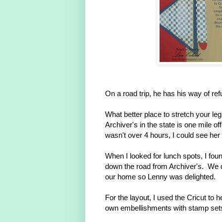
On a road trip, he has his way of ref
What better place to stretch your le
Archiver's in the state is one mile o
wasn't over 4 hours, I could see her 
When I looked for lunch spots, I fou
down the road from Archiver's. We d
our home so Lenny was delighted.
For the layout, I used the Cricut to 
own embellishments with stamp set