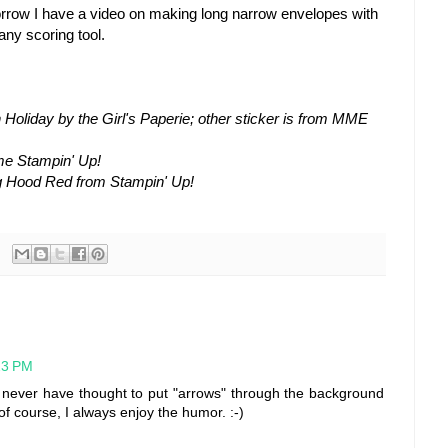
rrow I have a video on making long narrow envelopes with
any scoring tool.
 Holiday by the Girl's Paperie; other sticker is from MME
me Stampin' Up!
g Hood Red from Stampin' Up!
:23 PM
d never have thought to put "arrows" through the background
 of course, I always enjoy the humor. :-)