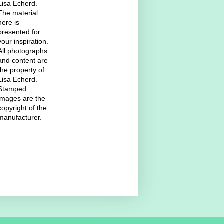
Lisa Echerd.
The material
here is
presented for
your inspiration.
All photographs
and content are
the property of
Lisa Echerd.
Stamped
images are the
copyright of the
manufacturer.