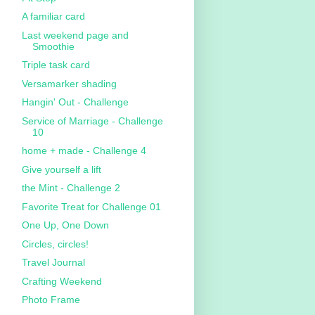
A familiar card
Last weekend page and
Smoothie
Triple task card
Versamarker shading
Hangin' Out - Challenge
Service of Marriage - Challenge
10
home + made - Challenge 4
Give yourself a lift
the Mint - Challenge 2
Favorite Treat for Challenge 01
One Up, One Down
Circles, circles!
Travel Journal
Crafting Weekend
Photo Frame