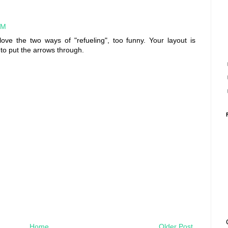
PM
ove the two ways of "refueling", too funny. Your layout is
 to put the arrows through.
Home
Older Post